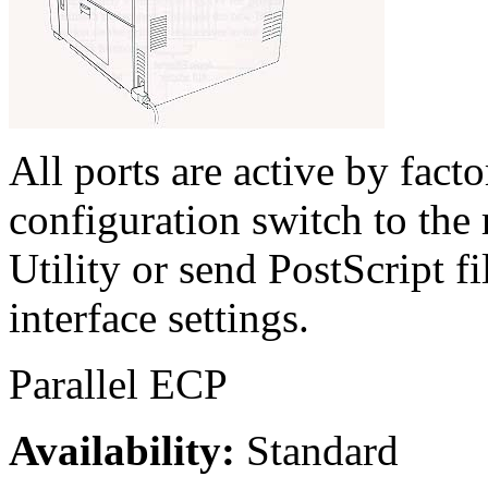
All ports are active by fact
configuration switch to the 
Utility or send PostScript fi
interface settings.
Parallel ECP
Availability:
Standard