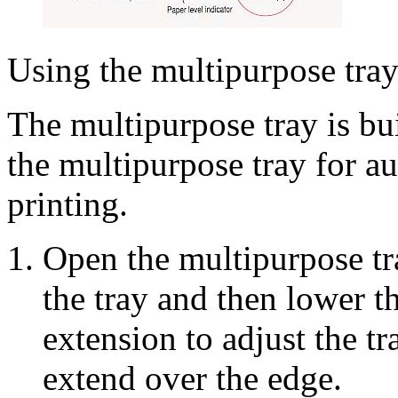
Using the multipurpose tra
The multipurpose tray is bui
the multipurpose tray for a
printing.
Open the multipurpose tray
the tray and then lower t
extension to adjust the t
extend over the edge.