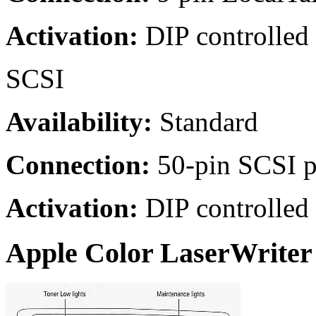
Activation:
DIP controlled
SCSI
Availability:
Standard
Connection:
50-pin SCSI p
Activation:
DIP controlled
Apple Color LaserWriter