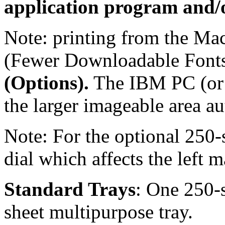
application program and/o
Note: printing from the Mac
(Fewer Downloadable Fonts
(Options).
The IBM PC (or 
the larger imageable area au
Note: For the optional 250-s
dial which affects the left m
Standard Trays
: One 250-s
sheet multipurpose tray.