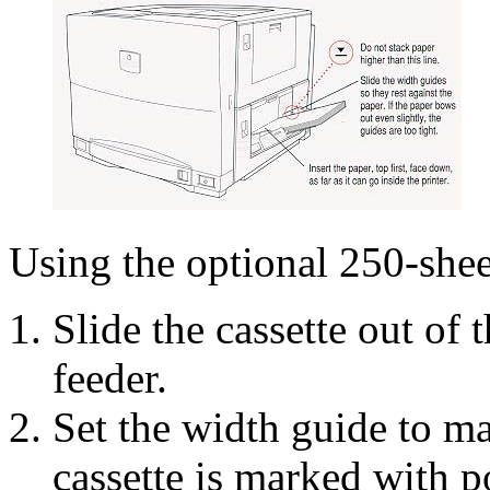
Using the optional 250-shee
Slide the cassette out of 
feeder.
Set the width guide to m
cassette is marked with po