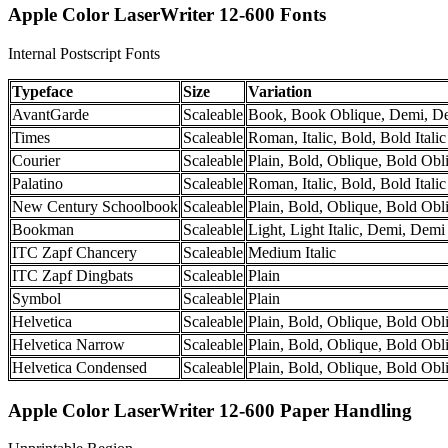
Apple Color LaserWriter 12-600 Fonts
Internal Postscript Fonts
Typeface
Size
Variation
AvantGarde
Scaleable
Book, Book Oblique, Demi, D
Times
Scaleable
Roman, Italic, Bold, Bold Italic
Courier
Scaleable
Plain, Bold, Oblique, Bold Obl
Palatino
Scaleable
Roman, Italic, Bold, Bold Italic
New Century Schoolbook
Scaleable
Plain, Bold, Oblique, Bold Obl
Bookman
Scaleable
Light, Light Italic, Demi, Demi 
ITC Zapf Chancery
Scaleable
Medium Italic
ITC Zapf Dingbats
Scaleable
Plain
Symbol
Scaleable
Plain
Helvetica
Scaleable
Plain, Bold, Oblique, Bold Obl
Helvetica Narrow
Scaleable
Plain, Bold, Oblique, Bold Obl
Helvetica Condensed
Scaleable
Plain, Bold, Oblique, Bold Obl
Apple Color LaserWriter 12-600 Paper Handling