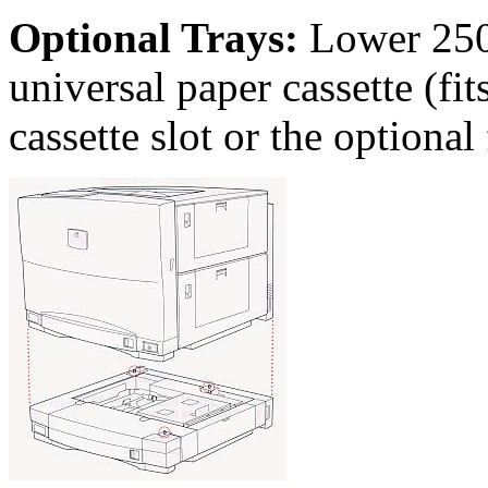
Optional Trays:
Lower 250-
universal paper cassette (fits
cassette slot or the optional