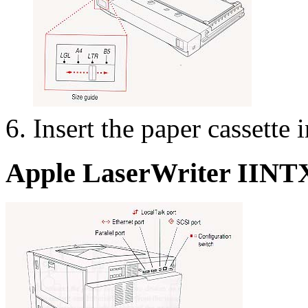
Insert the paper cassette i
Apple LaserWriter IINTX