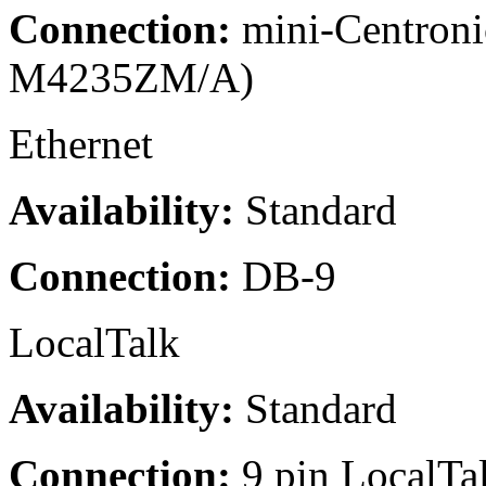
Connection:
mini-Centroni
M4235ZM/A)
Ethernet
Availability:
Standard
Connection:
DB-9
LocalTalk
Availability:
Standard
Connection:
9 pin LocalTa