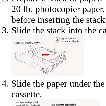
20 lb. photocopier paper.
before inserting the stack
Slide the stack into the ca
Slide the paper under the 
cassette.