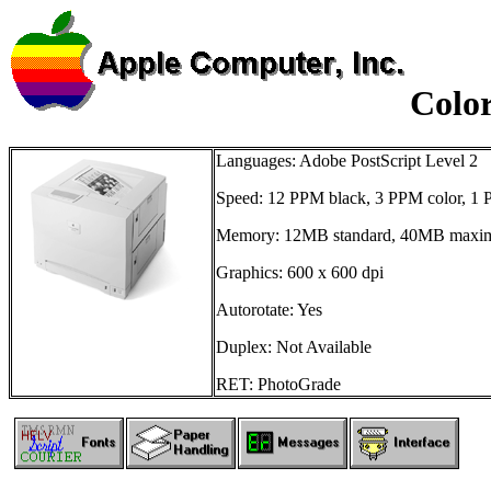
Colo
Languages: Adobe PostScript Level 2
Speed: 12 PPM black, 3 PPM color, 1 
Memory: 12MB standard, 40MB max
Graphics: 600 x 600 dpi
Autorotate: Yes
Duplex: Not Available
RET: PhotoGrade