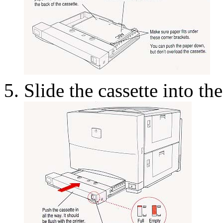
Slide the cassette into the