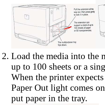
Load the media into the 
up to 100 sheets or a sin
When the printer expects t
Paper Out light comes on
put paper in the tray.