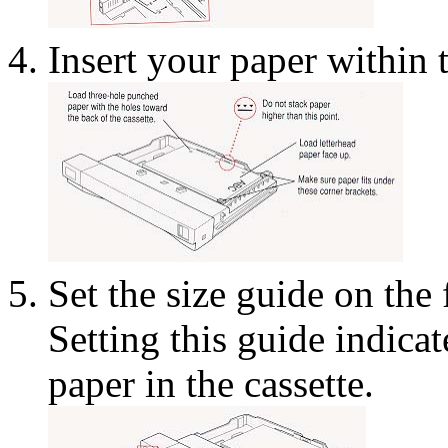
Insert your paper within 
Set the size guide on the 
Setting this guide indicate
paper in the cassette.