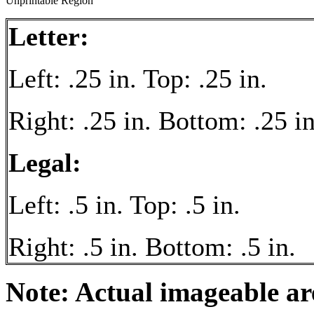
Unprintable Region
Letter:
Left: .25 in. Top: .25 in.
Right: .25 in. Bottom: .25 in
Legal:
Left: .5 in. Top: .5 in.
Right: .5 in. Bottom: .5 in.
Note: Actual imageable a