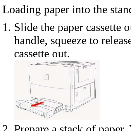
Loading paper into the stan
Slide the paper cassette o
handle, squeeze to release 
cassette out.
Prepare a stack of paper.