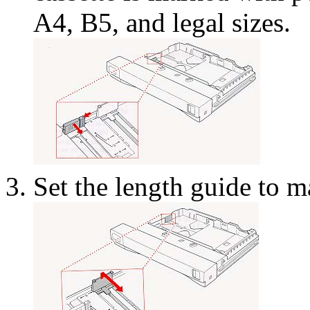
A4, B5, and legal sizes.
Set the length guide to m