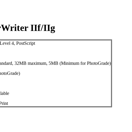
Writer IIf/IIg
evel 4, PostScript
andard, 32MB maximum, 5MB (Minimum for PhotoGrade)
hotoGrade)
lable
rint