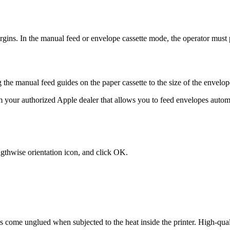
argins. In the manual feed or envelope cassette mode, the operator must
 the manual feed guides on the paper cassette to the size of the envelop
 your authorized Apple dealer that allows you to feed envelopes automa
gthwise orientation icon, and click OK.
come unglued when subjected to the heat inside the printer. High-qualit