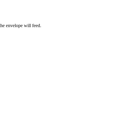
the envelope will feed.