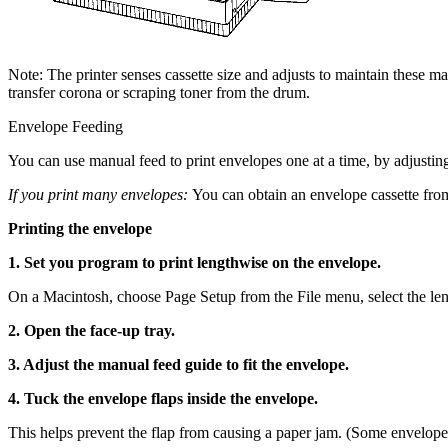
Note: The printer senses cassette size and adjusts to maintain these m
transfer corona or scraping toner from the drum.
Envelope Feeding
You can use manual feed to print envelopes one at a time, by adjusting
If you print many envelopes:
You can obtain an envelope cassette from
Printing the envelope
1. Set you program to print lengthwise on the envelope.
On a Macintosh, choose Page Setup from the File menu, select the len
2. Open the face-up tray.
3. Adjust the manual feed guide to fit the envelope.
4. Tuck the envelope flaps inside the envelope.
This helps prevent the flap from causing a paper jam. (Some envelopes 