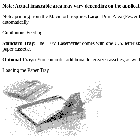
Note: Actual imageable area may vary depending on the applicat
Note: printing from the Macintosh requires Larger Print Area (Fewe
automatically.
Continuous Feeding
Standard Tray
: The 110V LaserWriter comes with one U.S. letter-si
paper cassette.
Optional Trays:
You can order additional letter-size cassettes, as wel
Loading the Paper Tray