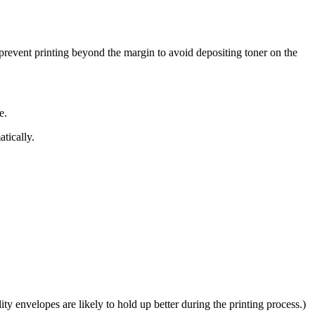
 prevent printing beyond the margin to avoid depositing toner on the
e.
tically.
y envelopes are likely to hold up better during the printing process.)