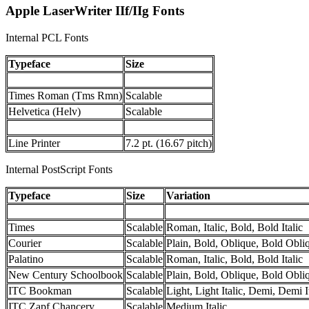
Apple LaserWriter IIf/IIg Fonts
Internal PCL Fonts
Typeface
Size
Times Roman (Tms Rmn)
Scalable
Helvetica (Helv)
Scalable
Line Printer
7.2 pt. (16.67 pitch)
Internal PostScript Fonts
Typeface
Size
Variation
Times
Scalable
Roman, Italic, Bold, Bold Italic
Courier
Scalable
Plain, Bold, Oblique, Bold Obli
Palatino
Scalable
Roman, Italic, Bold, Bold Italic
New Century Schoolbook
Scalable
Plain, Bold, Oblique, Bold Obli
ITC Bookman
Scalable
Light, Light Italic, Demi, Demi I
ITC Zapf Chancery
Scalable
Medium Italic