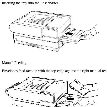
Inserting the tray into the LaserWriter
Manual Feeding
Envelopes feed face-up with the top edge against the right manual fee