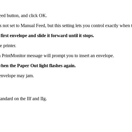
eed button, and click OK.
is not set to Manual Feed, but this setting lets you control exactly when 
first envelope and slide it forward until it stops.
e printer.
a PrintMonitor message will prompt you to insert an envelope.
 when the Paper Out light flashes again.
e envelope may jam.
andard on the IIf and IIg.