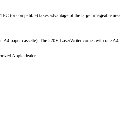
PC (or compatible) takes advantage of the larger imageable area
h an A4 paper cassette). The 220V LaserWriter comes with one A4
horized Apple dealer.