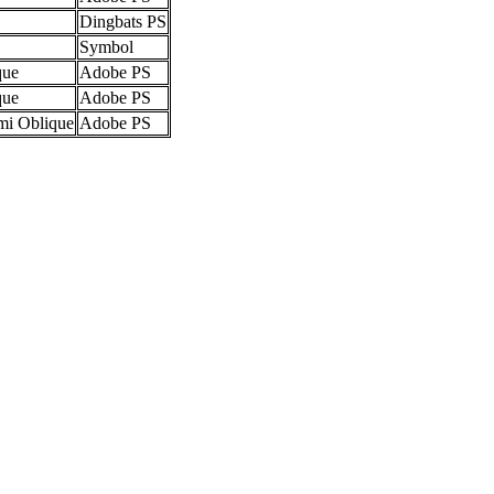
Dingbats PS
Symbol
que
Adobe PS
que
Adobe PS
mi Oblique
Adobe PS