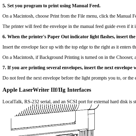
5. Set you program to print using Manual Feed.
On a Macintosh, choose Print from the File menu, click the Manual F
The printer will feed the envelope in the manual feed guide even if it 
6. When the printer's Paper Out indicator light flashes, insert the 
Insert the envelope face up with the top edge to the right as it enters th
On a Macintosh, if Background Printing is turned on in the Chooser, 
7. If you are printing several envelopes, insert the next envelope
Do not feed the next envelope before the light prompts you to, or th
Apple LaserWriter IIf/IIg Interfaces
LocalTalk, RS-232 serial, and an SCSI port for external hard disk is st