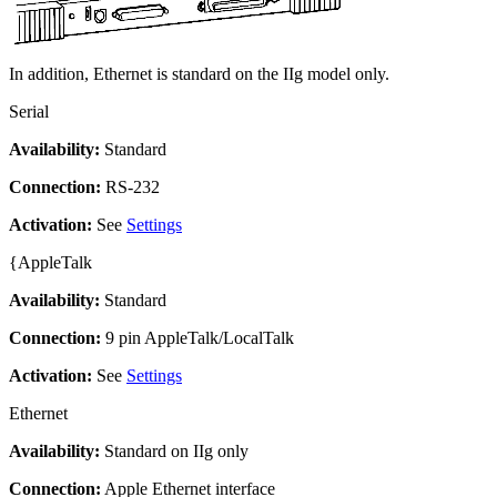
In addition, Ethernet is standard on the IIg model only.
Serial
Availability:
Standard
Connection:
RS-232
Activation:
See
Settings
{AppleTalk
Availability:
Standard
Connection:
9 pin AppleTalk/LocalTalk
Activation:
See
Settings
Ethernet
Availability:
Standard on IIg only
Connection:
Apple Ethernet interface