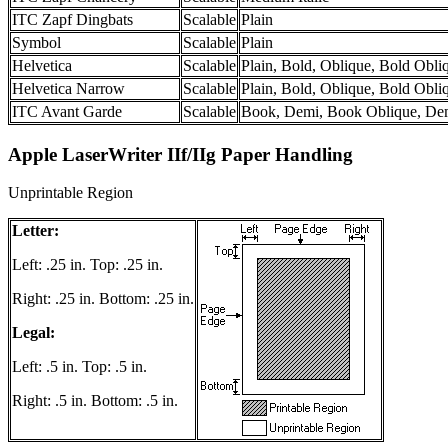
ITC Zapf Dingbats
Scalable
Plain
Symbol
Scalable
Plain
Helvetica
Scalable
Plain, Bold, Oblique, Bold Obli
Helvetica Narrow
Scalable
Plain, Bold, Oblique, Bold Obli
ITC Avant Garde
Scalable
Book, Demi, Book Oblique, De
Apple LaserWriter IIf/IIg Paper Handling
Unprintable Region
Letter:
Left: .25 in. Top: .25 in.
Right: .25 in. Bottom: .25 in.
Legal:
Left: .5 in. Top: .5 in.
Right: .5 in. Bottom: .5 in.