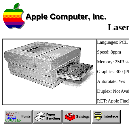
Laser
Languages: PCL L
Speed: 8ppm
Memory: 2MB st
Graphics: 300 (P
Autorotate: Yes
Duplex: Not Avai
RET: Apple FineP