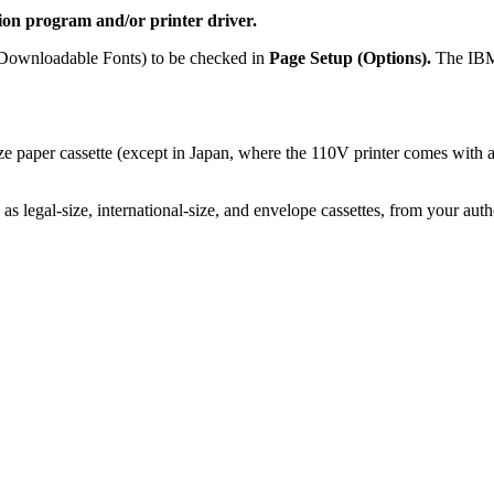
ion program and/or printer driver.
r Downloadable Fonts) to be checked in
Page Setup (Options).
The IBM 
ze paper cassette (except in Japan, where the 110V printer comes wit
l as legal-size, international-size, and envelope cassettes, from your aut