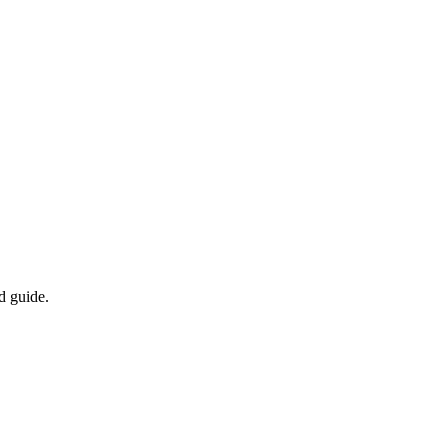
d guide.