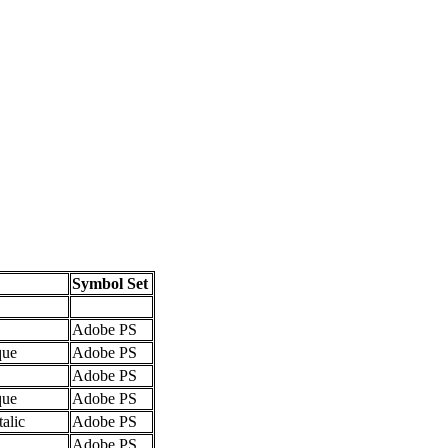
Symbol Set
Adobe PS
que
Adobe PS
Adobe PS
que
Adobe PS
talic
Adobe PS
Adobe PS