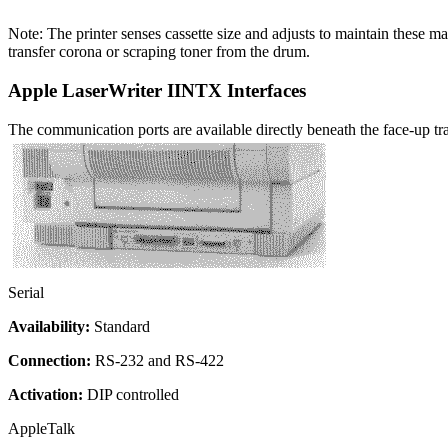
Note: The printer senses cassette size and adjusts to maintain these m
transfer corona or scraping toner from the drum.
Apple LaserWriter IINTX Interfaces
The communication ports are available directly beneath the face-up tr
Serial
Availability:
Standard
Connection:
RS-232 and RS-422
Activation:
DIP controlled
AppleTalk