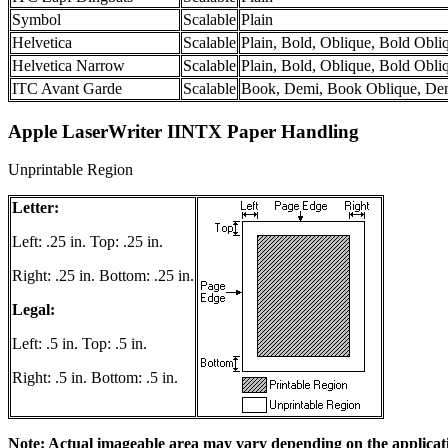
Symbol
Scalable
Plain
Helvetica
Scalable
Plain, Bold, Oblique, Bold Obli
Helvetica Narrow
Scalable
Plain, Bold, Oblique, Bold Obli
ITC Avant Garde
Scalable
Book, Demi, Book Oblique, De
Apple LaserWriter IINTX Paper Handling
Unprintable Region
Letter:
Left: .25 in. Top: .25 in.
Right: .25 in. Bottom: .25 in.
Legal:
Left: .5 in. Top: .5 in.
Right: .5 in. Bottom: .5 in.
Note: Actual imageable area may vary depending on the applicat