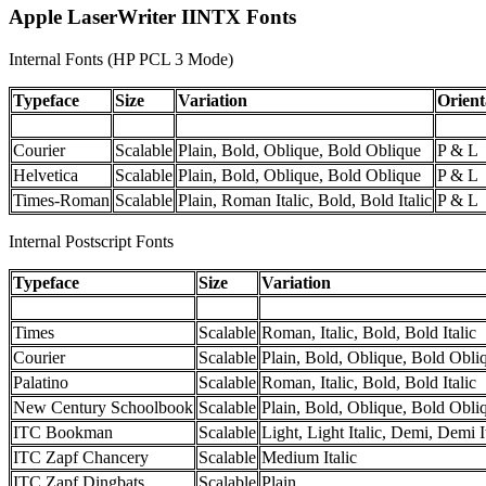
Apple LaserWriter IINTX Fonts
Internal Fonts (HP PCL 3 Mode)
Typeface
Size
Variation
Orient
Courier
Scalable
Plain, Bold, Oblique, Bold Oblique
P & L
Helvetica
Scalable
Plain, Bold, Oblique, Bold Oblique
P & L
Times-Roman
Scalable
Plain, Roman Italic, Bold, Bold Italic
P & L
Internal Postscript Fonts
Typeface
Size
Variation
Times
Scalable
Roman, Italic, Bold, Bold Italic
Courier
Scalable
Plain, Bold, Oblique, Bold Obli
Palatino
Scalable
Roman, Italic, Bold, Bold Italic
New Century Schoolbook
Scalable
Plain, Bold, Oblique, Bold Obli
ITC Bookman
Scalable
Light, Light Italic, Demi, Demi I
ITC Zapf Chancery
Scalable
Medium Italic
ITC Zapf Dingbats
Scalable
Plain