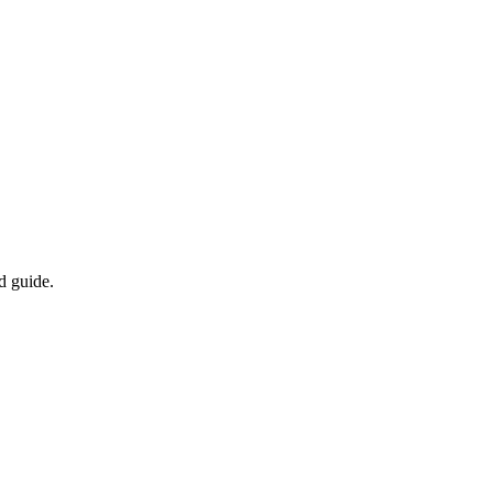
d guide.