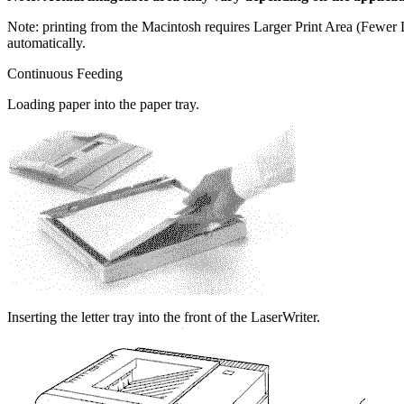
Note: printing from the Macintosh requires Larger Print Area (Fewe
automatically.
Continuous Feeding
Loading paper into the paper tray.
Inserting the letter tray into the front of the LaserWriter.