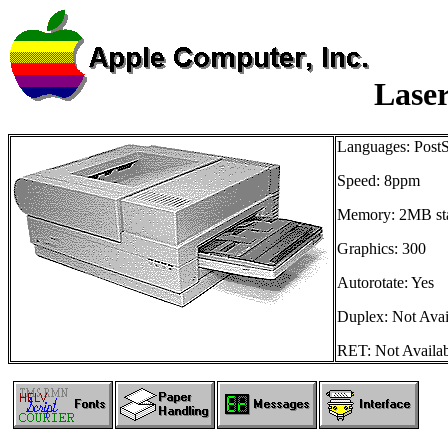
Lase
Languages: PostS
Speed: 8ppm
Memory: 2MB st
Graphics: 300
Autorotate: Yes
Duplex: Not Avai
RET: Not Availa