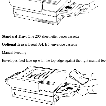
Standard Tray
: One 200-sheet letter paper cassette
Optional Trays:
Legal, A4, B5, envelope cassette
Manual Feeding
Envelopes feed face-up with the top edge against the right manual fee