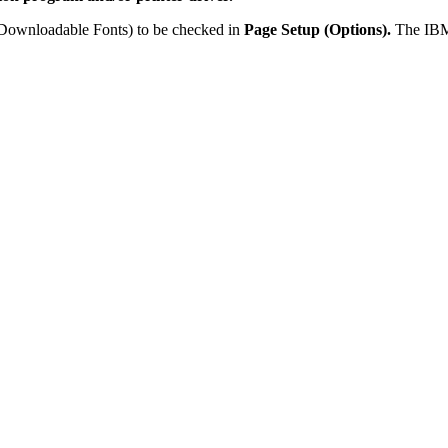
r Downloadable Fonts) to be checked in
Page Setup (Options).
The IBM 