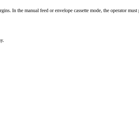
argins. In the manual feed or envelope cassette mode, the operator must
ay.