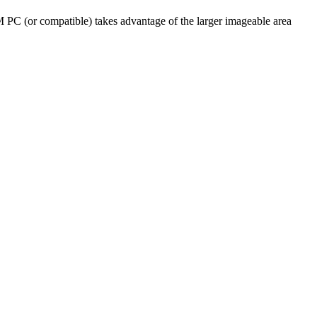
PC (or compatible) takes advantage of the larger imageable area