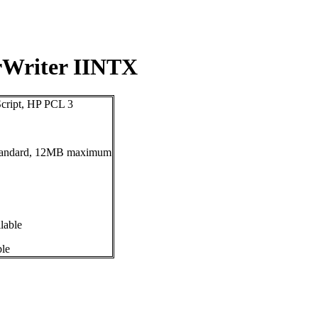
rWriter IINTX
cript, HP PCL 3
andard, 12MB maximum
lable
ble