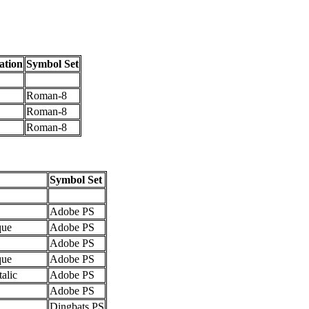
ation
Symbol Set
Roman-8
Roman-8
Roman-8
Symbol Set
Adobe PS
que
Adobe PS
Adobe PS
que
Adobe PS
talic
Adobe PS
Adobe PS
Dingbats PS