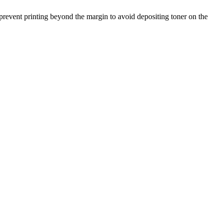
 prevent printing beyond the margin to avoid depositing toner on the