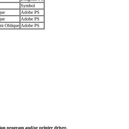
Symbol
que
Adobe PS
que
Adobe PS
mi Oblique
Adobe PS
ion program and/or printer driver.