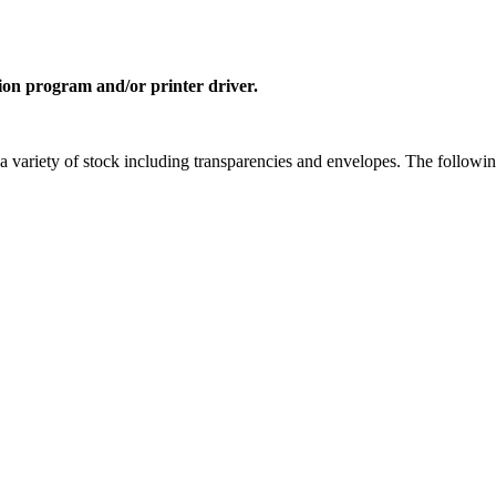
ion program and/or printer driver.
a variety of stock including transparencies and envelopes. The followi