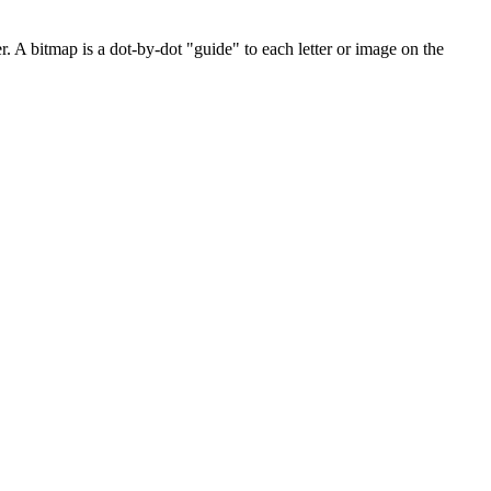
. A bitmap is a dot-by-dot "guide" to each letter or image on the