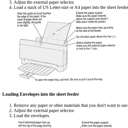
Adjust the external paper selector.
Load a stack of US Letter-size or A4 paper into the sheet feeder
Loading Envelopes into the sheet feeder
Remove any paper or other materials that you don't want to use
Adjust the external paper selector.
Load the envelopes.