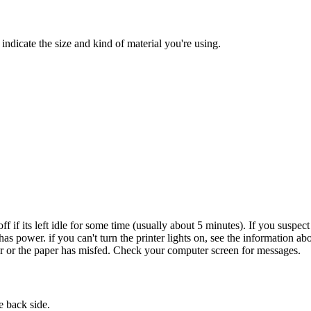
indicate the size and kind of material you're using.
off if its left idle for some time (usually about 5 minutes). If you suspec
s power. if you can't turn the printer lights on, see the information ab
per or the paper has misfed. Check your computer screen for messages.
e back side.