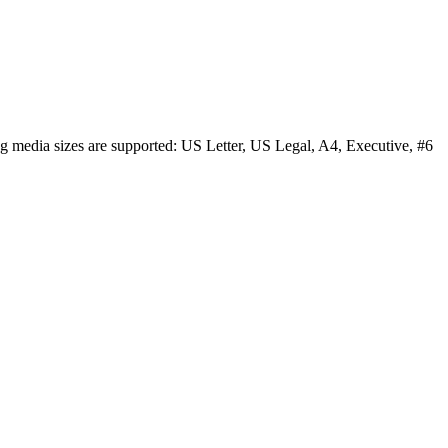
ng media sizes are supported: US Letter, US Legal, A4, Executive, #6