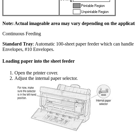
Note: Actual imageable area may vary depending on the applicat
Continuous Feeding
Standard Tray
: Automatic 100-sheet paper feeder which can handle 
Envelopes, #10 Envelopes.
Loading paper into the sheet feeder
Open the printer cover.
Adjust the internal paper selector.