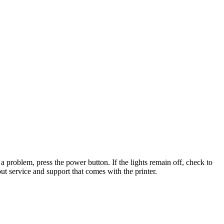
t a problem, press the power button. If the lights remain off, check to
out service and support that comes with the printer.