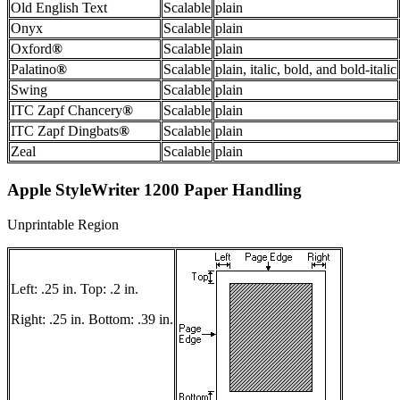
Old English Text
Scalable
plain
Onyx
Scalable
plain
Oxford
®
Scalable
plain
Palatino
®
Scalable
plain, italic, bold, and bold-italic
Swing
Scalable
plain
ITC Zapf Chancery
®
Scalable
plain
ITC Zapf Dingbats
®
Scalable
plain
Zeal
Scalable
plain
Apple StyleWriter 1200 Paper Handling
Unprintable Region
Left: .25 in. Top: .2 in.
Right: .25 in. Bottom: .39 in.