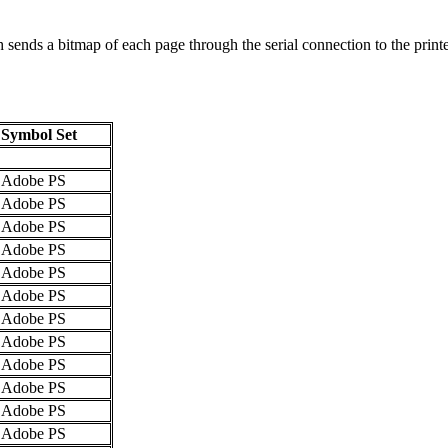
ends a bitmap of each page through the serial connection to the printer
Symbol Set
Adobe PS
Adobe PS
Adobe PS
Adobe PS
Adobe PS
Adobe PS
Adobe PS
Adobe PS
Adobe PS
Adobe PS
Adobe PS
Adobe PS