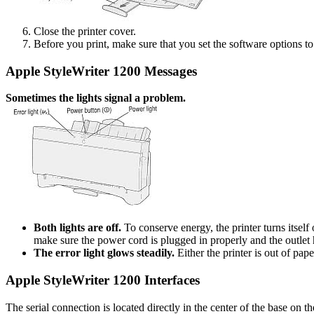
Close the printer cover.
Before you print, make sure that you set the software options to 
Apple StyleWriter 1200 Messages
Sometimes the lights signal a problem.
Both lights are off.
To conserve energy, the printer turns itself 
make sure the power cord is plugged in properly and the outlet ha
The error light glows steadily.
Either the printer is out of pa
Apple StyleWriter 1200 Interfaces
The serial connection is located directly in the center of the base on th