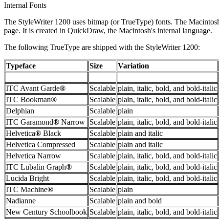
Internal Fonts
The StyleWriter 1200 uses bitmap (or TrueType) fonts. The Macintosh s
page. It is created in QuickDraw, the Macintosh's internal language.
The following TrueType are shipped with the StyleWriter 1200:
Typeface
Size
Variation
ITC Avant Garde
®
Scalable
plain, italic, bold, and bold-italic
ITC Bookman
®
Scalable
plain, italic, bold, and bold-italic
Delphian
Scalable
plain
ITC Garamond
®
Narrow
Scalable
plain, italic, bold, and bold-italic
Helvetica
®
Black
Scalable
plain and italic
Helvetica Compressed
Scalable
plain and italic
Helvetica Narrow
Scalable
plain, italic, bold, and bold-italic
ITC Lubalin Graph
®
Scalable
plain, italic, bold, and bold-italic
Lucida Bright
Scalable
plain, italic, bold, and bold-italic
ITC Machine
®
Scalable
plain
Nadianne
Scalable
plain and bold
New Century Schoolbook
Scalable
plain, italic, bold, and bold-italic