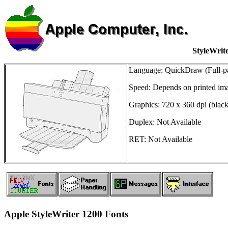
StyleWrit
Language: QuickDraw (Full-p
Speed: Depends on printed im
Graphics: 720 x 360 dpi (black
Duplex: Not Available
RET: Not Available
Apple StyleWriter 1200 Fonts