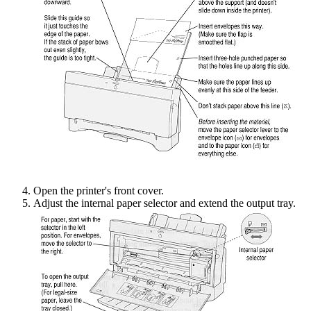
Open the printer's front cover.
Adjust the internal paper selector and extend the output tray.