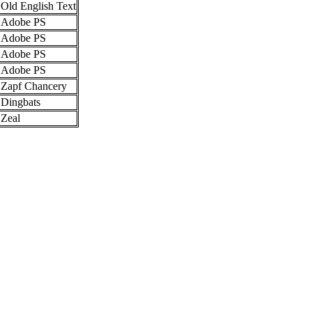
Old English Text
Adobe PS
Adobe PS
Adobe PS
Adobe PS
Zapf Chancery
Dingbats
Zeal