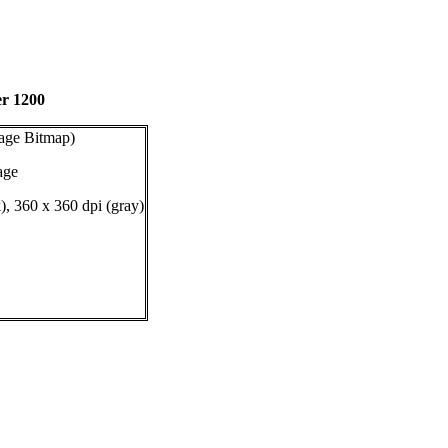
er 1200
age Bitmap)
age
), 360 x 360 dpi (gray)