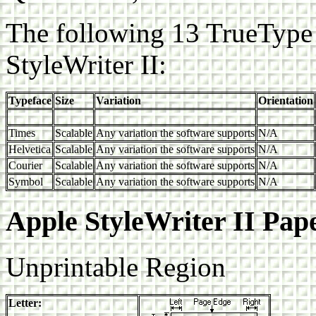
The following 13 TrueType 
StyleWriter II:
Typeface
Size
Variation
Orientation
Times
Scalable
Any variation the software supports
N/A
Helvetica
Scalable
Any variation the software supports
N/A
Courier
Scalable
Any variation the software supports
N/A
Symbol
Scalable
Any variation the software supports
N/A
Apple StyleWriter II Pap
Unprintable Region
Letter: