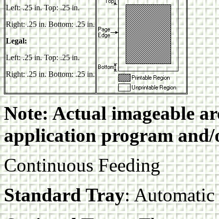
Left: .25 in. Top: .25 in.
Right: .25 in. Bottom: .25 in.
Legal:
Left: .25 in. Top: .25 in.
Right: .25 in. Bottom: .25 in.
Note: Actual imageable a
application program and/o
Continuous Feeding
Standard Tray
: Automatic