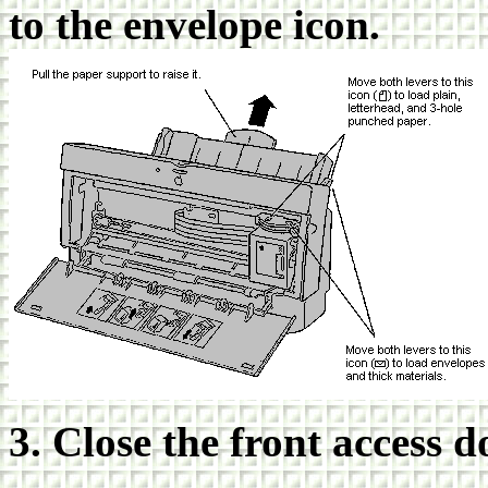
to the envelope icon.
3. Close the front access d