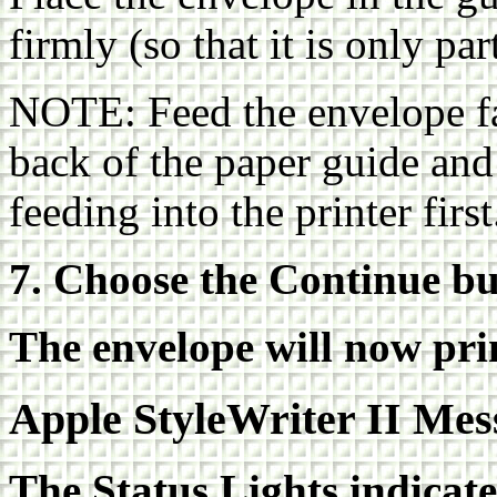
firmly (so that it is only par
NOTE: Feed the envelope fac
back of the paper guide and
feeding into the printer first
7. Choose the Continue bu
The envelope will now pri
Apple StyleWriter II Mes
The Status Lights indicat