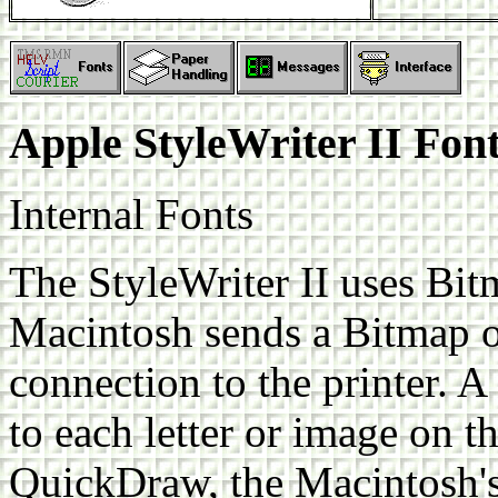
Apple StyleWriter II Fon
Internal Fonts
The StyleWriter II uses Bit
Macintosh sends a Bitmap of
connection to the printer. A
to each letter or image on th
QuickDraw, the Macintosh's