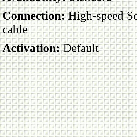
Connection:
High-speed Ser
cable
Activation:
Default