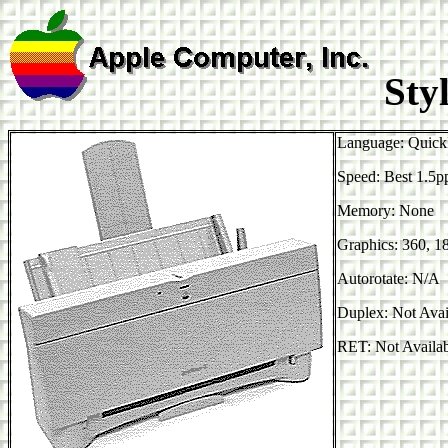
Styl
Language: Quick
Speed: Best 1.5
Memory: None
Graphics: 360, 1
Autorotate: N/A
Duplex: Not Avai
RET: Not Availa