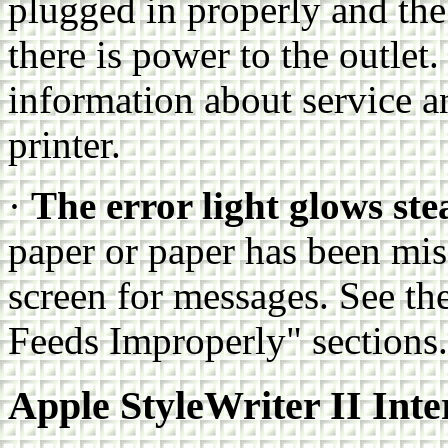
plugged in properly and the
there is power to the outlet. 
information about service a
printer.
·
The error light glows ste
paper or paper has been mi
screen for messages. See t
Feeds Improperly" sections.
Apple StyleWriter II Inte