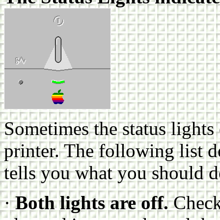
Sometimes the status lights
printer. The following list 
tells you what you should 
·
Both lights are off.
Check 