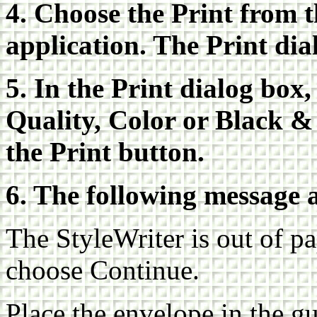
4. Choose the Print from 
application. The Print dia
5. In the Print dialog box,
Quality, Color or Black &
the Print button.
6. The following message 
The StyleWriter is out of pa
choose Continue.
Place the envelope in the gu