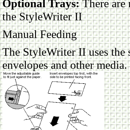
Optional Trays:
There are 
the StyleWriter II
Manual Feeding
The StyleWriter II uses the
envelopes and other media.