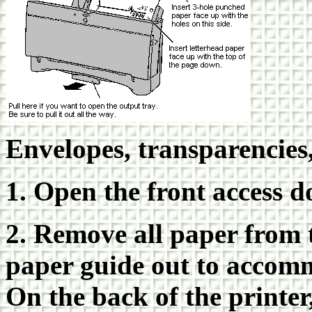
Envelopes, transparencies
1. Open the front access d
2. Remove all paper from 
paper guide out to accomm
On the back of the printer