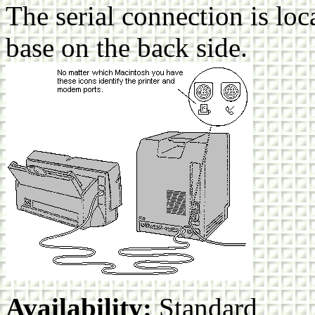
The serial connection is loca
base on the back side.
Availability:
Standard