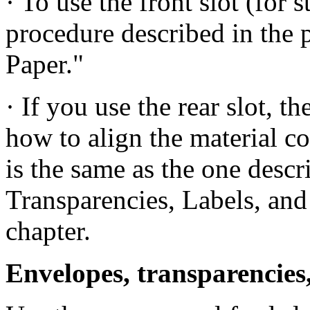
· To use the front slot (for 
procedure described in the 
Paper."
· If you use the rear slot, t
how to align the material co
is the same as the one desc
Transparencies, Labels, and 
chapter.
Envelopes, transparencies