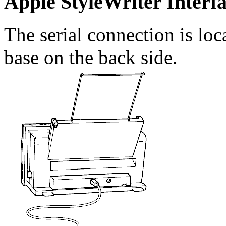
Apple StyleWriter Interf
The serial connection is loca
base on the back side.