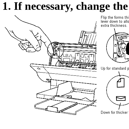
1. If necessary, change the