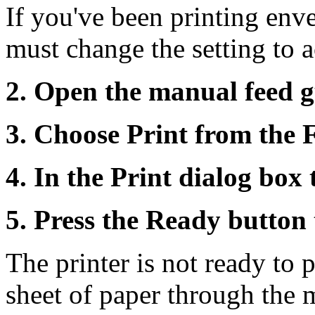
If you've been printing env
must change the setting to
2. Open the manual feed g
3. Choose Print from the 
4. In the Print dialog box
5. Press the Ready button 
The printer is not ready to p
sheet of paper through the m