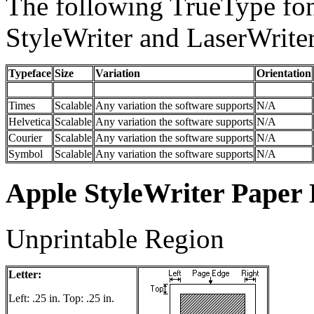
The following TrueType fon
StyleWriter and LaserWrite
Typeface
Size
Variation
Orientation
Times
Scalable
Any variation the software supports
N/A
Helvetica
Scalable
Any variation the software supports
N/A
Courier
Scalable
Any variation the software supports
N/A
Symbol
Scalable
Any variation the software supports
N/A
Apple StyleWriter Paper
Unprintable Region
Letter:
Left: .25 in. Top: .25 in.