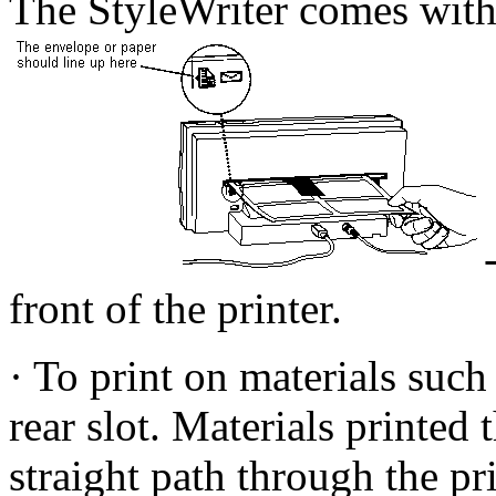
The StyleWriter comes with
front of the printer.
· To print on materials such
rear slot. Materials printed 
straight path through the pr