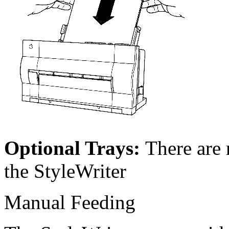
Optional Trays:
There are 
the StyleWriter
Manual Feeding