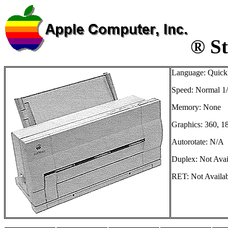
® St
Language: Quick
Speed: Normal 1
Memory: None
Graphics: 360, 1
Autorotate: N/A
Duplex: Not Avai
RET: Not Availa