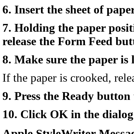
6. Insert the sheet of paper
7. Holding the paper posit
release the Form Feed but
8. Make sure the paper is 
If the paper is crooked, rele
9. Press the Ready button 
10. Click OK in the dialog
Apple StyleWriter Messa