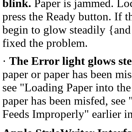
blink.
Paper is jammed. Loc
press the Ready button. If 
begin to glow steadily {and 
fixed the problem.
·
The Error light glows ste
paper or paper has been misfe
see "Loading Paper into the
paper has been misfed, see
Feeds Improperly" earlier in