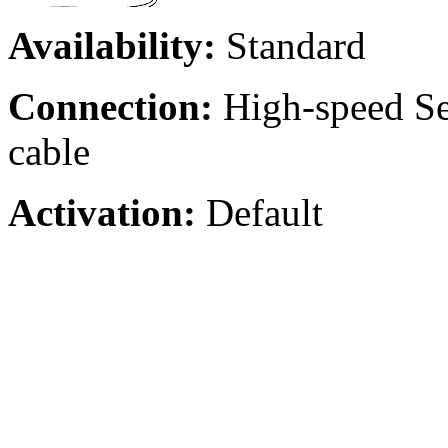
Availability:
Standard
Connection:
High-speed Ser
cable
Activation:
Default