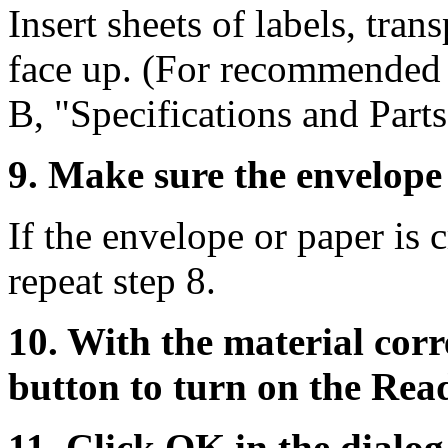
Insert sheets of labels, tran
face up. (For recommended 
B, "Specifications and Parts
9. Make sure the envelope 
If the envelope or paper is c
repeat step 8.
10. With the material corr
button to turn on the Read
11. Click OK in the dialo