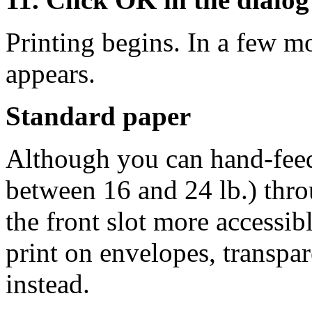
Printing begins. In a few m
appears.
Standard paper
Although you can hand-feed
between 16 and 24 lb.) thro
the front slot more accessibl
print on envelopes, transpare
instead.