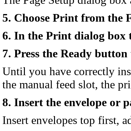
5. Choose Print from the 
6. In the Print dialog box
7. Press the Ready button 
Until you have correctly ins
the manual feed slot, the pri
8. Insert the envelope or pa
Insert envelopes top first, a