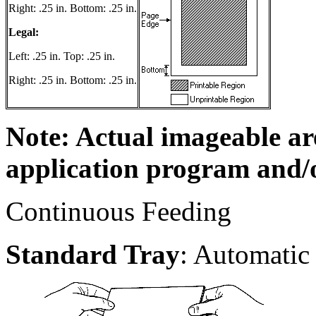
Right: .25 in. Bottom: .25 in.
Legal:
Left: .25 in. Top: .25 in.
Right: .25 in. Bottom: .25 in.
Note: Actual imageable a
application program and/o
Continuous Feeding
Standard Tray
: Automatic