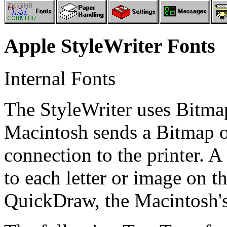
Apple StyleWriter Fonts
Internal Fonts
The StyleWriter uses Bitma
Macintosh sends a Bitmap of
connection to the printer. A
to each letter or image on th
QuickDraw, the Macintosh's