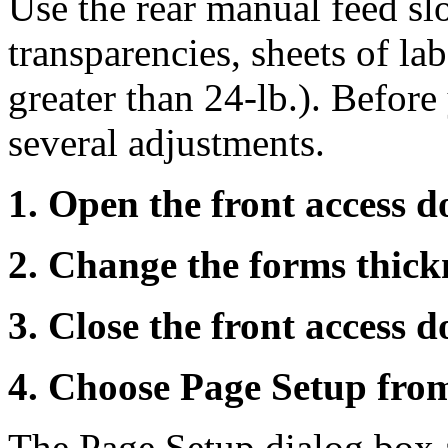
Use the rear manual feed sl
transparencies, sheets of la
greater than 24-lb.). Befor
several adjustments.
1. Open the front access d
2. Change the forms thickn
3. Close the front access d
4. Choose Page Setup from
The Page Setup dialog box 