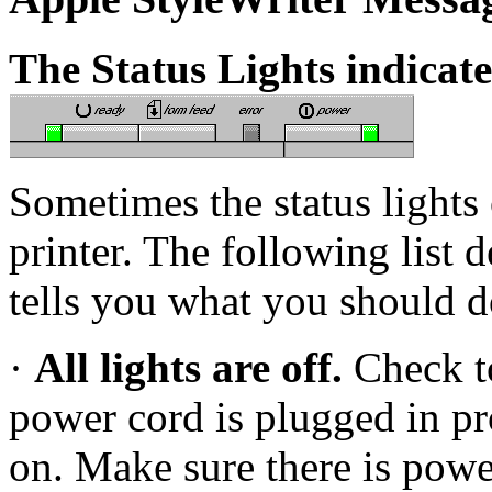
The Status Lights indicat
Sometimes the status lights
printer. The following list 
tells you what you should 
·
All lights are off.
Check t
power cord is plugged in pro
on. Make sure there is powe