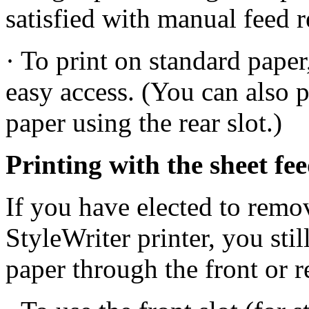
satisfied with manual feed re
· To print on standard paper,
easy access. (You can also p
paper using the rear slot.)
Printing with the sheet f
If you have elected to remo
StyleWriter printer, you stil
paper through the front or r