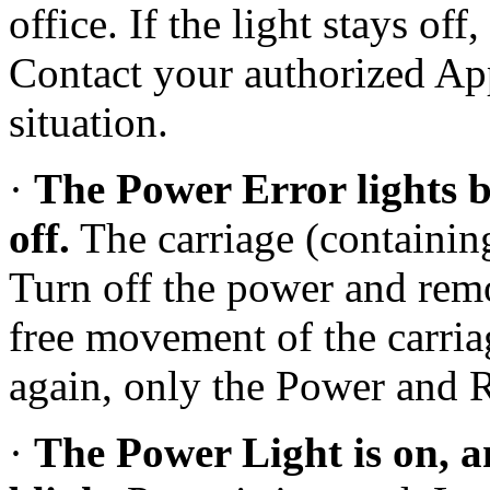
office. If the light stays of
Contact your authorized App
situation.
·
The Power Error lights b
off.
The carriage (containing
Turn off the power and remo
free movement of the carria
again, only the Power and 
·
The Power Light is on, a