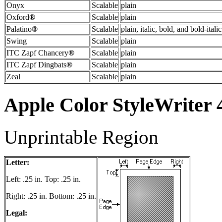
Onyx
Scalable
plain
Oxford
®
Scalable
plain
Palatino
®
Scalable
plain, italic, bold, and bold-italic
Swing
Scalable
plain
ITC Zapf Chancery
®
Scalable
plain
ITC Zapf Dingbats
®
Scalable
plain
Zeal
Scalable
plain
Apple Color StyleWriter
Unprintable Region
Letter:
Left: .25 in. Top: .25 in.
Right: .25 in. Bottom: .25 in.
Legal: