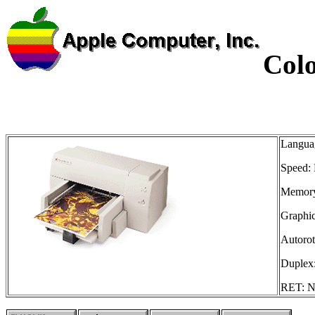
Colo
Languag
Speed: 
Memory
Graphic
Autorot
Duplex:
RET: No