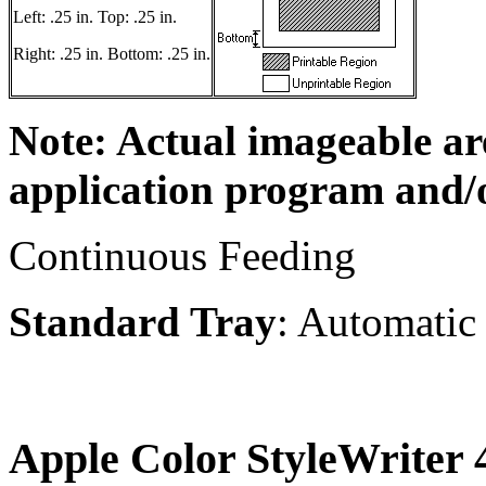
Left: .25 in. Top: .25 in.
Right: .25 in. Bottom: .25 in.
Note: Actual imageable a
application program and/o
Continuous Feeding
Standard Tray
: Automatic
Apple Color StyleWriter