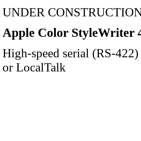
UNDER CONSTRUCTIO
Apple Color StyleWriter 
High-speed serial (RS-422) 
or LocalTalk