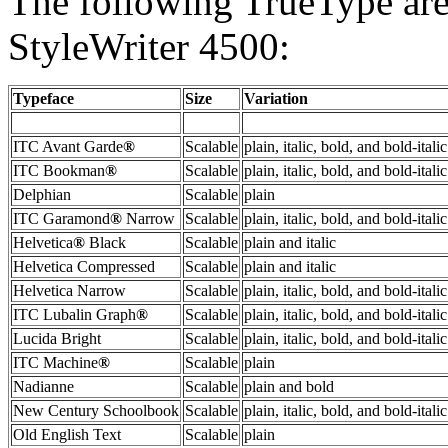
The following TrueType are
StyleWriter 4500:
Typeface
Size
Variation
ITC Avant Garde
®
Scalable
plain, italic, bold, and bold-italic
ITC Bookman
®
Scalable
plain, italic, bold, and bold-italic
Delphian
Scalable
plain
ITC Garamond
®
Narrow
Scalable
plain, italic, bold, and bold-italic
Helvetica
®
Black
Scalable
plain and italic
Helvetica Compressed
Scalable
plain and italic
Helvetica Narrow
Scalable
plain, italic, bold, and bold-italic
ITC Lubalin Graph
®
Scalable
plain, italic, bold, and bold-italic
Lucida Bright
Scalable
plain, italic, bold, and bold-italic
ITC Machine
®
Scalable
plain
Nadianne
Scalable
plain and bold
New Century Schoolbook
Scalable
plain, italic, bold, and bold-italic
Old English Text
Scalable
plain