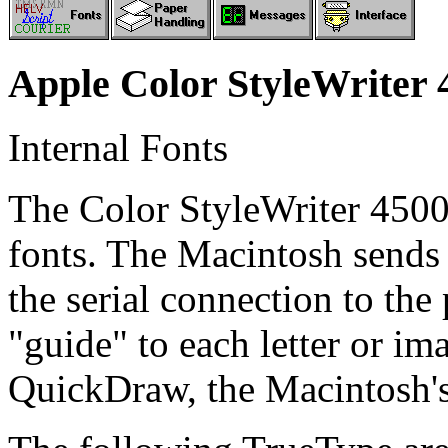
Apple Color StyleWriter 
Internal Fonts
The Color StyleWriter 4500
fonts. The Macintosh sends
the serial connection to the
"guide" to each letter or ima
QuickDraw, the Macintosh's