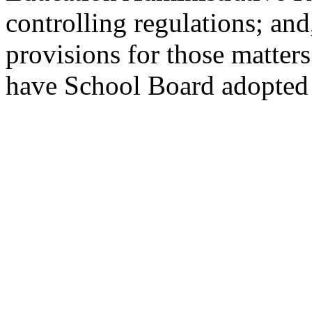
controlling regulations; an
provisions for those matters
have School Board adopted 