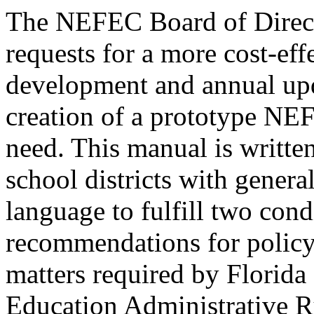
The NEFEC Board of Direct
requests for a more cost-eff
development and annual upd
creation of a prototype NE
need. This manual is writ
school districts with genera
language to fulfill two cond
recommendations for policy
matters required by Florida 
Education Administrative Ru