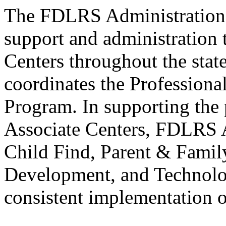
The FDLRS Administration P
support and administration
Centers throughout the sta
coordinates the Professiona
Program. In supporting the 
Associate Centers, FDLRS
Child Find, Parent & Fami
Development, and Technolog
consistent implementation of