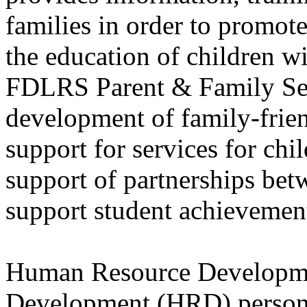
families in order to promote
the education of children wit
FDLRS Parent & Family Servi
development of family-frie
support for services for chil
support of partnerships bet
support student achievemen
Human Resource Developm
Development (HRD) personn