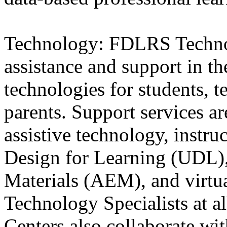
Technology: FDLRS Techno
assistance and support in th
technologies for students, te
parents. Support services are
assistive technology, instru
Design for Learning (UDL),
Materials (AEM), and virtu
Technology Specialists at a
Centers also collaborate w