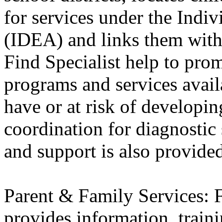
for services under the Indiv
(IDEA) and links them wit
Find Specialist help to pro
programs and services avai
have or at risk of developing
coordination for diagnostic 
and support is also provide
Parent & Family Services:
provides information, traini