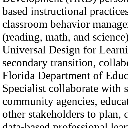
based instructional practice
classroom behavior manageme
(reading, math, and science),
Universal Design for Learnin
secondary transition, collab
Florida Department of Edu
Specialist collaborate with 
community agencies, educati
other stakeholders to plan, 
data-based professional lear