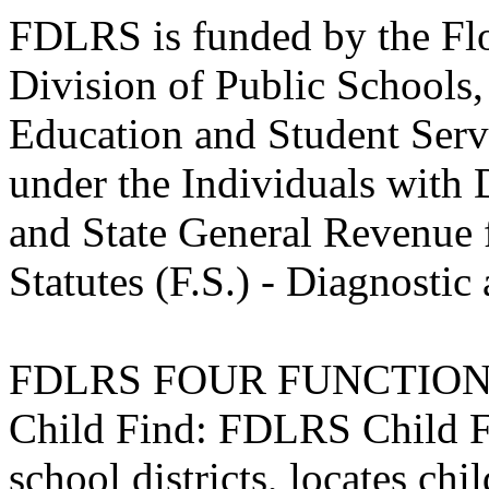
FDLRS is funded by the Flo
Division of Public Schools
Education and Student Servi
under the Individuals with 
and State General Revenue 
Statutes (F.S.) - Diagnosti
FDLRS FOUR FUNCTIO
Child Find: FDLRS Child Fi
school districts, locates chi