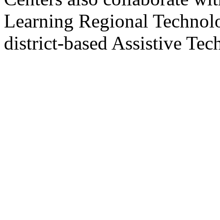
Learning Regional Technol
district-based Assistive Tec