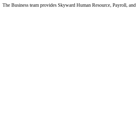
The Business team provides Skyward Human Resource, Payroll, and Fin