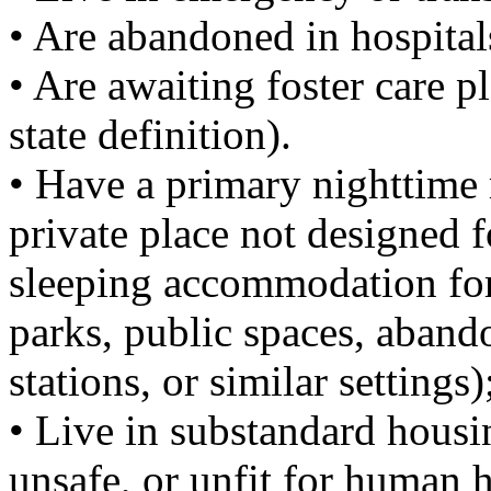
• Are abandoned in hospital
• Are awaiting foster care 
state definition).
• Have a primary nighttime r
private place not designed f
sleeping accommodation for
parks, public spaces, abando
stations, or similar settings)
• Live in substandard housing
unsafe, or unfit for human h