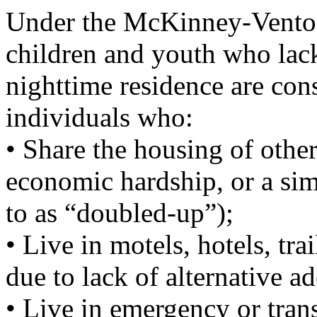
Under the McKinney-Vento 
children and youth who lack
nighttime residence are con
individuals who:
• Share the housing of other
economic hardship, or a sim
to as “doubled-up”);
• Live in motels, hotels, tr
due to lack of alternative 
• Live in emergency or trans