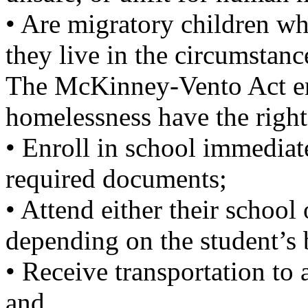
• Are migratory children w
they live in the circumstan
The McKinney-Vento Act ens
homelessness have the right
• Enroll in school immediat
required documents;
• Attend either their school 
depending on the student’s b
• Receive transportation to 
and