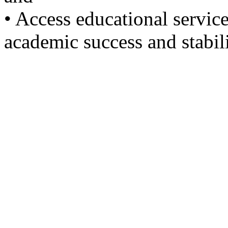
• Access educational servic
academic success and stabili