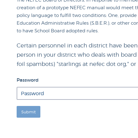
The NEFEC Board of Directors, in response to member
creation of a prototype NEFEC manual would meet thi
policy language to fulfill two conditions: One, provid
Education Administrative Rules (S.B.E.R.), or other co
to have School Board adopted rules.
Certain personnel in each district have been
person in your district who deals with board p
foil spambots) "starlings at nefec dot org," o
Password
Submit