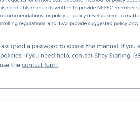
s' requests for a more cost-effective method for policy de
s need. This manual is written to provide NEFEC member sch
e recommendations for policy or policy development in matters
ntrolling regulations; and, two, provide suggested policy prov
 assigned a password to access the manual. If you a
olicies. If you need help, contact Shay Starling, (3
r use the
contact form
.