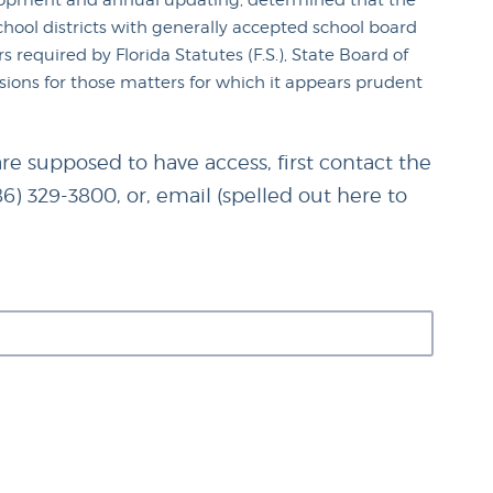
velopment and annual updating, determined that the
ool districts with generally accepted school board
 required by Florida Statutes (F.S.), State Board of
isions for those matters for which it appears prudent
re supposed to have access, first contact the
86) 329-3800, or, email (spelled out here to