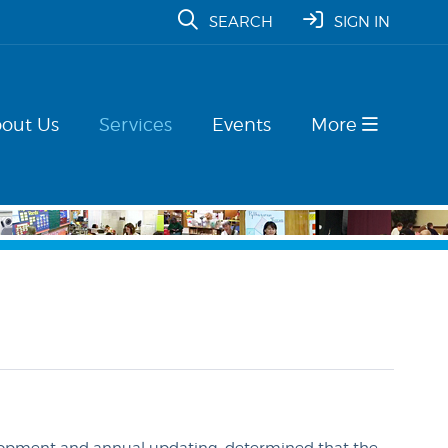
SEARCH
SIGN IN
out Us
Services
Events
More