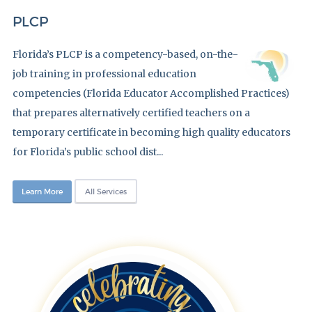
PLCP
Florida’s PLCP is a competency-based, on-the-
job training in professional education
competencies (Florida Educator Accomplished Practices)
that prepares alternatively certified teachers on a
temporary certificate in becoming high quality educators
for Florida’s public school dist...
Learn More
All Services