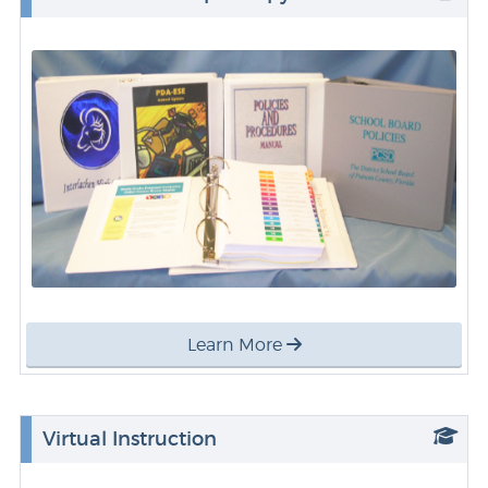
Learn More
Virtual Instruction