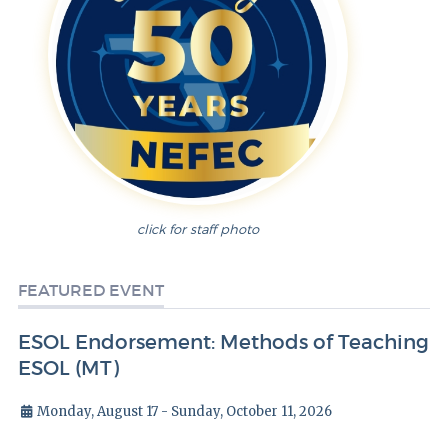
click for staff photo
FEATURED EVENT
ESOL Endorsement: Methods of Teaching
ESOL (MT)
Monday, August 17 - Sunday, October 11, 2026