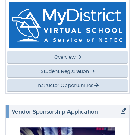
Overview
Student Registration
Instructor Opportunities
Vendor Sponsorship Application