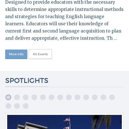
Designed to provide educators with the necessary
skills to determine appropriate instructional methods
and strategies for teaching English language
learners. Educators will use their knowledge of
current first and second language acquisition to plan
and deliver appropriate, effective instruction. Th ...
More Info
All Events
SPOTLIGHTS