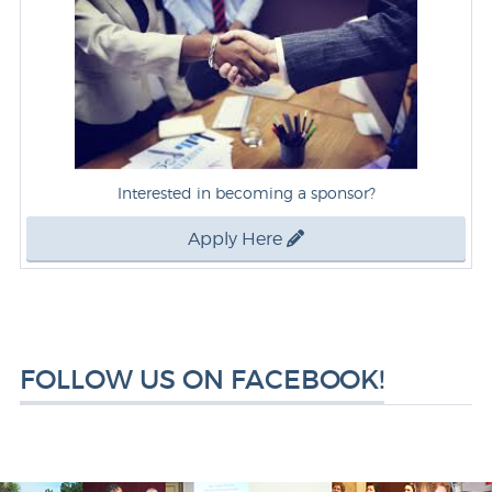
Interested in becoming a sponsor?
Apply Here
FOLLOW US ON FACEBOOK!