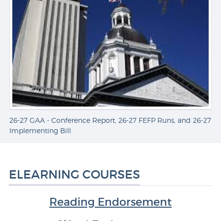
26-27 GAA - Conference Report, 26-27 FEFP Runs, and 26-27
A
Implementing Bill
ELEARNING COURSES
Reading Endorsement