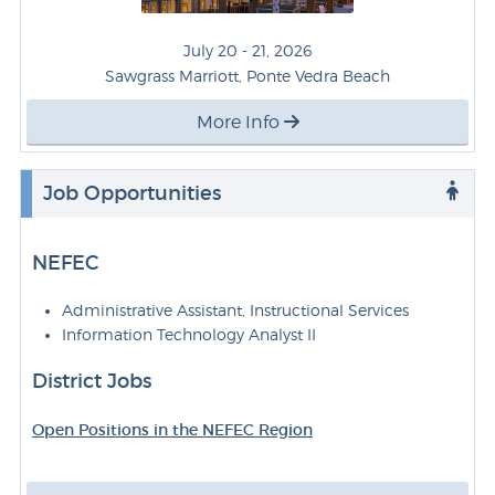
July 20 - 21, 2026
Sawgrass Marriott, Ponte Vedra Beach
More Info
Job Opportunities
NEFEC
Administrative Assistant, Instructional Services
Information Technology Analyst II
District Jobs
Open Positions in the NEFEC Region