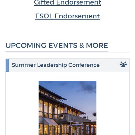
Gifted Endorsement
ESOL Endorsement
UPCOMING EVENTS & MORE
Summer Leadership Conference