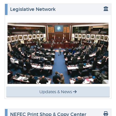
Legislative Network
Updates & News
NEFEC Print Shop & Copy Center