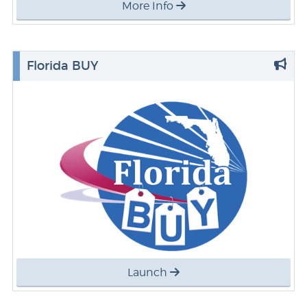
More Info
Florida BUY
Launch