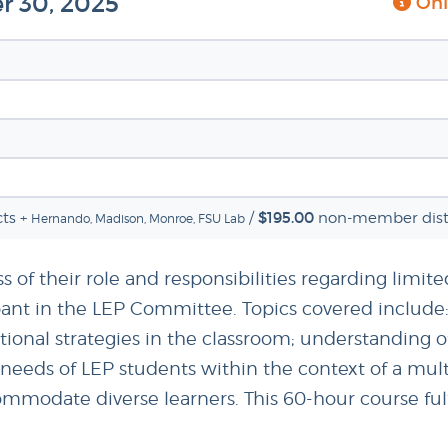
r 30, 2025
Onli
$195.00
ts +
/
non-member distr
Hernando, Madison, Monroe, FSU Lab
s of their role and responsibilities regarding limite
icipant in the LEP Committee. Topics covered inclu
ional strategies in the classroom; understanding o
e needs of LEP students within the context of a mul
modate diverse learners. This 60-hour course fulfi