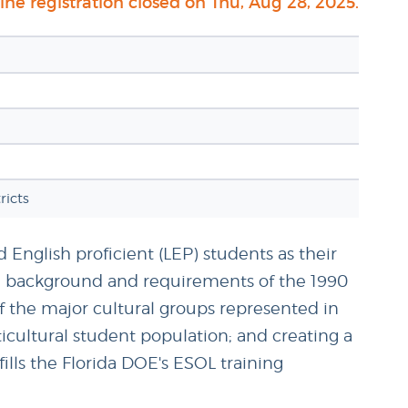
ne registration closed on Thu, Aug 28, 2025.
icts
d English proficient (LEP) students as their
de: background and requirements of the 1990
f the major cultural groups represented in
ticultural student population; and creating a
lls the Florida DOE's ESOL training