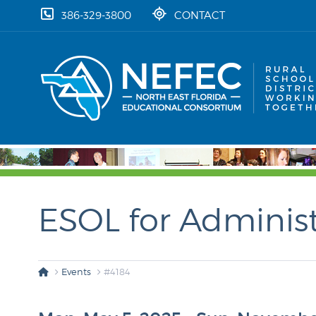
skip to content
386-329-3800
CONTACT
ESOL for Administ
Events
#4184