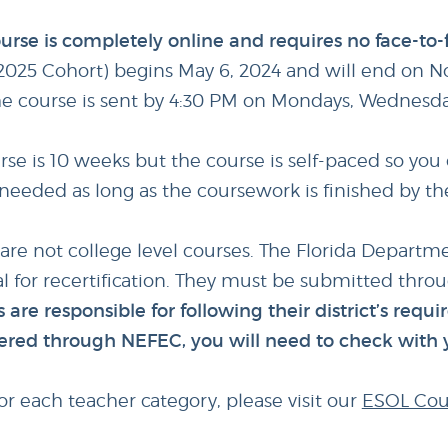
 course is completely online and requires no face-to
025 Cohort) begins May 6, 2024 and will end on N
he course is sent by 4:30 PM on Mondays, Wednesdays
e is 10 weeks but the course is self-paced so you 
f needed as long as the coursework is finished by t
 are not college level courses. The Florida Departm
l for recertification. They must be submitted throug
 are responsible for following their district’s requi
offered through NEFEC, you will need to check with 
r each teacher category, please visit our
ESOL Cou