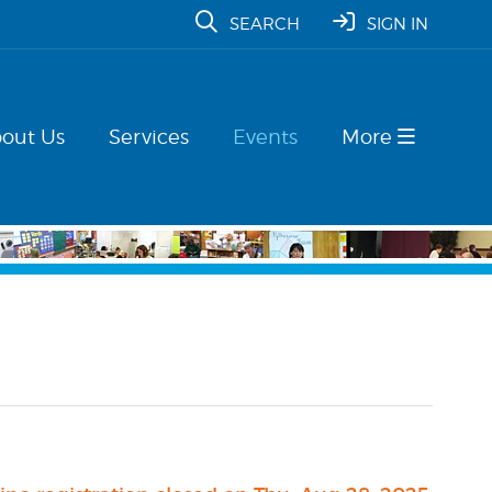
SEARCH
SIGN IN
out Us
Services
Events
More