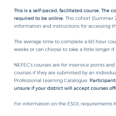
This is a self-paced, facilitated course. The
required to be online.
This cohort (Summer 2
information and instructions for accessing t
The average time to complete a 60 hour cours
weeks or can choose to take a little longer i
NEFEC's courses are for inservice points and
courses if they are submitted by an individua
Professional Learning Catalogue.
Participants
unsure if your district will accept courses 
For information on the ESOL requirements fo