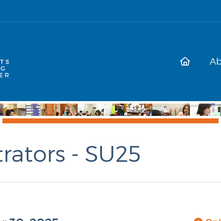
Ab
rators - SU25