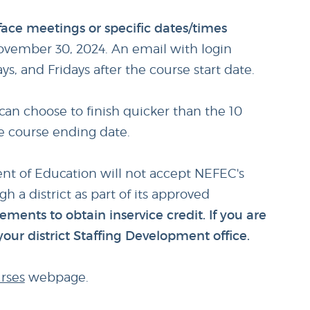
-face meetings or specific dates/times
ovember 30, 2024. An email with login
, and Fridays after the course start date.
can choose to finish quicker than the 10
he course ending date.
ent of Education will not accept NEFEC's
h a district as part of its approved
rements to obtain inservice credit. If you are
your district Staffing Development office.
rses
webpage.