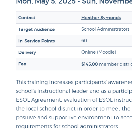
Mon, May 5, 2025 - Sun, Novembe
Contact
Heather Symonds
Target Audience
School Administrators
In-Service Points
60
Delivery
Online (Moodle)
Fee
$145.00
member distric
This training increases participants' awarenes
school's instructional leader and as a part
ESOL Agreement; evaluation of ESOL instruct
the local school district in order to meet th
positive and supportive environment to accom
requirements for school administrators.