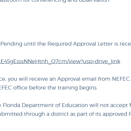
e Pending until the Required Approval Letter is rec
lVvcE45gEsssNNeHtnh_O7cm/view?usp=drive_link
ice, you will receive an Approval email from NEFEC.
FEC office before the training begins.
he Florida Department of Education will not accept
submitted through a district as part of its approved