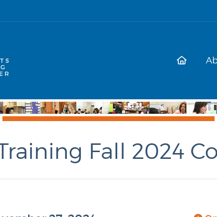
Ab
Training Fall 2024 C