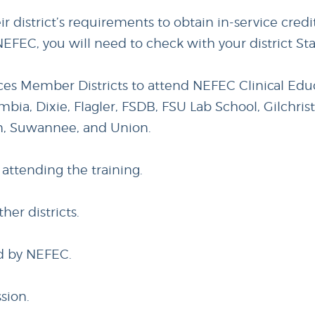
eir district’s requirements to obtain in-service cred
NEFEC, you will need to check with your district St
ices Member Districts to attend NEFEC Clinical Educ
mbia, Dixie, Flagler, FSDB, FSU Lab School, Gilchris
m, Suwannee, and Union.
 attending the training.
ther districts.
ed by NEFEC.
sion.