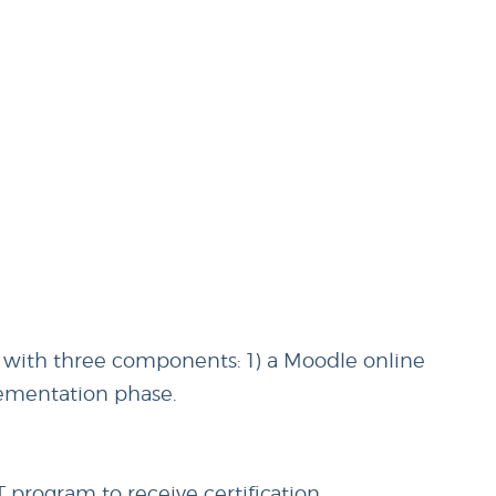
 with three components: 1) a Moodle online
lementation phase.
program to receive certification.