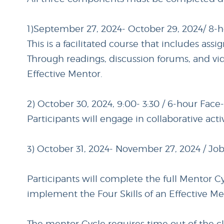
1)September 27, 2024- October 29, 2024/ 8-
This is a facilitated course that includes as
Through readings, discussion forums, and vid
Effective Mentor.
2) October 30, 2024, 9:00- 3:30 / 6-hour Face
Participants will engage in collaborative acti
3) October 31, 2024- November 27, 2024 / Jo
Participants will complete the full Mentor C
implement the Four Skills of an Effective Me
The mentor Cycle requires time out of the c