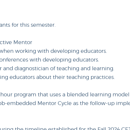
ants for this semester.
ective Mentor
t when working with developing educators.
 conferences with developing educators.
er and diagnostician of teaching and learning.
ping educators about their teaching practices.
0-hour program that uses a blended learning model
 a job-embedded Mentor Cycle as the follow-up imp
ng the timeline established for the Fall 2024 CET 