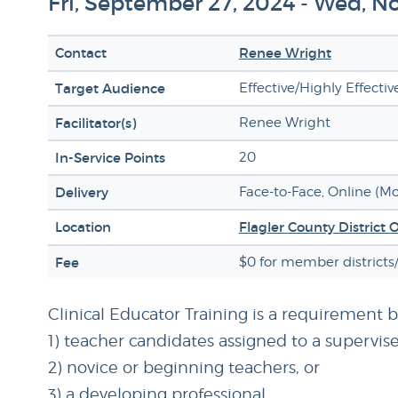
Fri, September 27, 2024 - Wed, 
Contact
Renee Wright
Target Audience
Effective/Highly Effecti
Facilitator(s)
Renee Wright
In-Service Points
20
Delivery
Face-to-Face, Online (M
Location
Flagler County District 
Fee
$0 for member districts
Clinical Educator Training is a requirement 
1) teacher candidates assigned to a supervise
2) novice or beginning teachers, or
3) a developing professional.