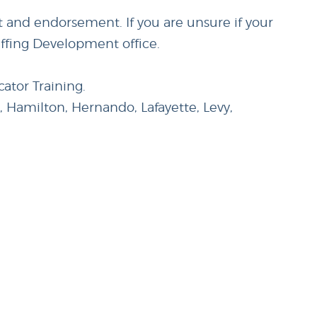
it and endorsement. If you are unsure if your
affing Development office.
ator Training.
t, Hamilton, Hernando, Lafayette, Levy,