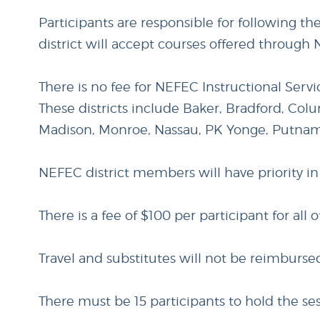
Participants are responsible for following th
district will accept courses offered through 
There is no fee for NEFEC Instructional Serv
These districts include Baker, Bradford, Colu
Madison, Monroe, Nassau, PK Yonge, Putna
NEFEC district members will have priority in
There is a fee of $100 per participant for all o
Travel and substitutes will not be reimburs
There must be 15 participants to hold the ses