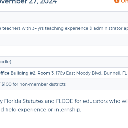
November 27, 2024
Onl
ve teachers with 3+ yrs teaching experience & administrator a
oodle)
Office Building #2, Room 3
, 1769 East Moody Blvd., Bunnell, FL
/ $100 for non-member districts
by Florida Statutes and FLDOE for educators who wil
d field experience or internship,