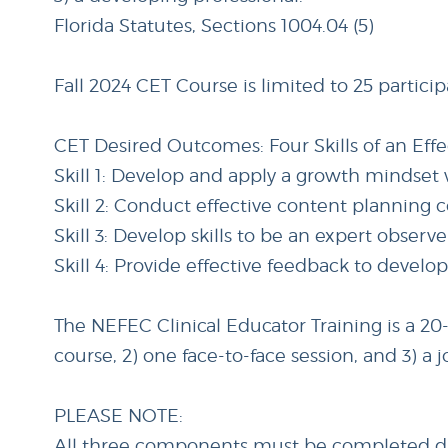
Florida Statutes, Sections 1004.04 (5)
Fall 2024 CET Course is limited to 25 particip
CET Desired Outcomes: Four Skills of an Eff
Skill 1: Develop and apply a growth mindse
Skill 2: Conduct effective content planning
Skill 3: Develop skills to be an expert observ
Skill 4: Provide effective feedback to develo
The NEFEC Clinical Educator Training is a 2
course, 2) one face-to-face session, and 3)
PLEASE NOTE:
All three components must be completed duri