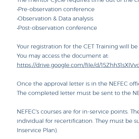
•Pre-observation conference
•Observation & Data analysis
•Post-observation conference
Your registration for the CET Training will b
You may access the document at:
https://drive.google.com/file/d/15Zhh31sX
Once the approval letter is in the NEFEC off
The completed letter must be sent to the NE
NEFEC's courses are for in-service points. T
individual for recertification. They must be 
Inservice Plan).