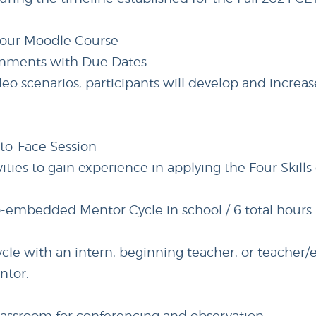
hour Moodle Course
signments with Due Dates.
eo scenarios, participants will develop and increase
-to-Face Session
vities to gain experience in applying the Four Skills
b-embedded Mentor Cycle in school / 6 total hours
ycle with an intern, beginning teacher, or teacher/
ntor.
lassroom for conferencing and observation