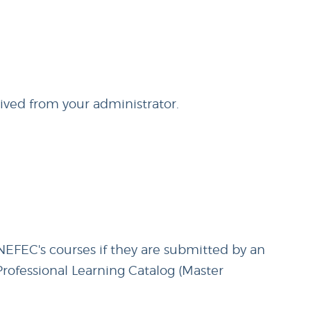
eived from your administrator.
 NEFEC's courses if they are submitted by an
 Professional Learning Catalog (Master