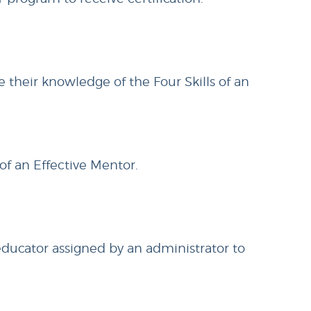
 their knowledge of the Four Skills of an
 of an Effective Mentor.
educator assigned by an administrator to