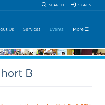
SEARCH
SIGN IN
out Us
Services
Events
More
ohort B