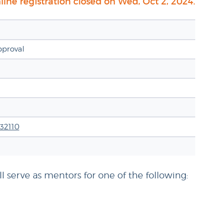
ine registration closed on Wed, Oct 2, 2024.
pproval
 32110
l serve as mentors for one of the following: