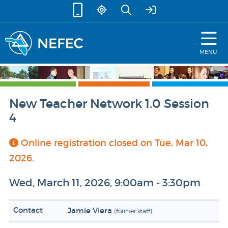
skip to content
MENU
New Teacher Network 1.0 Session
4
Online registration closed on Tue, Mar 10,
2026.
Wed, March 11, 2026, 9:00am - 3:30pm
Contact
Jamie Viera
(former staff)