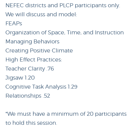
NEFEC districts and PLCP participants only.
We will discuss and model:
FEAPs
Organization of Space, Time, and Instruction
Managing Behaviors
Creating Positive Climate
High Effect Practices:
Teacher Clarity .76
Jigsaw 1.20
Cognitive Task Analysis 1.29
Relationships .52
*We must have a minimum of 20 participants
to hold this session.