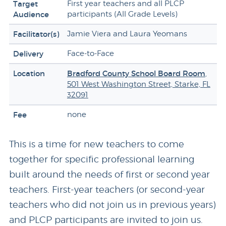
Target
First year teachers and all PLCP
Audience
participants (All Grade Levels)
Facilitator(s)
Jamie Viera and Laura Yeomans
Delivery
Face-to-Face
Location
Bradford County School Board Room
,
501 West Washington Street, Starke, FL
32091
Fee
none
This is a time for new teachers to come
together for specific professional learning
built around the needs of first or second year
teachers. First-year teachers (or second-year
teachers who did not join us in previous years)
and PLCP participants are invited to join us.