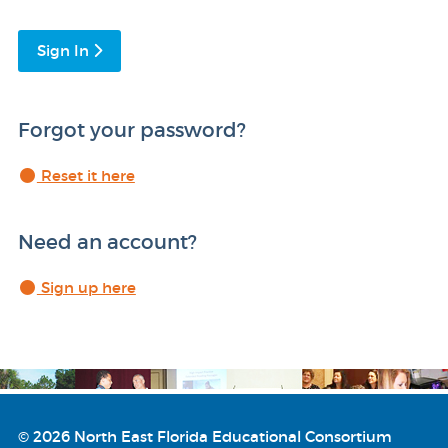
Sign In
Forgot your password?
Reset it here
Need an account?
Sign up here
© 2026 North East Florida Educational Consortium