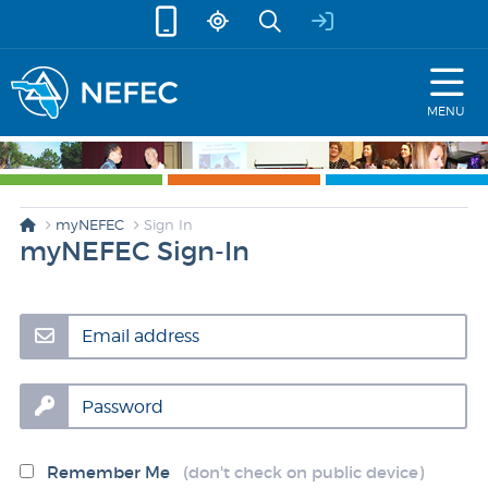
skip to content
MENU
myNEFEC
Sign In
myNEFEC Sign-In
Email address
Password
Remember Me
(don't check on public device)