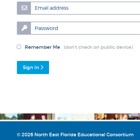
Email address
Password
Remember Me
(don't check on public device)
Sign In
© 2026 North East Florida Educational Consortium