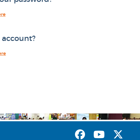
ere
 account?
ere