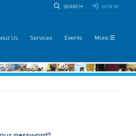
SEARCH
SIGN IN
out Us
Services
Events
More
your password?