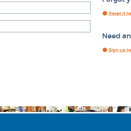
Reset it h
Need an
Sign up h