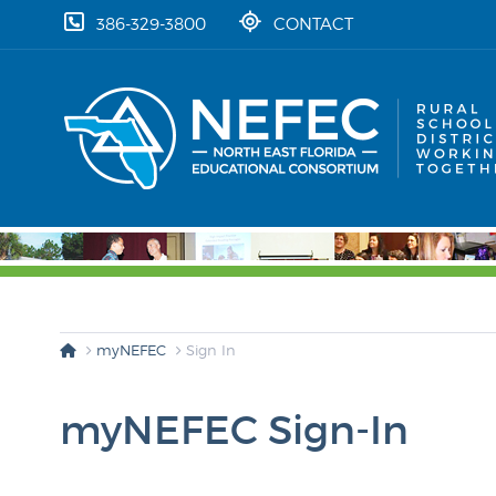
skip to content
386-329-3800
CONTACT
myNEFEC
Sign In
myNEFEC Sign-In