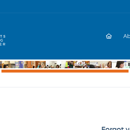
Ab
Forgot 