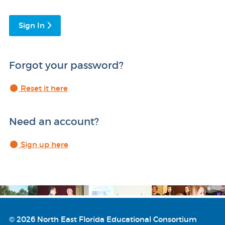
Sign In
Forgot your password?
Reset it here
Need an account?
Sign up here
© 2026 North East Florida Educational Consortium