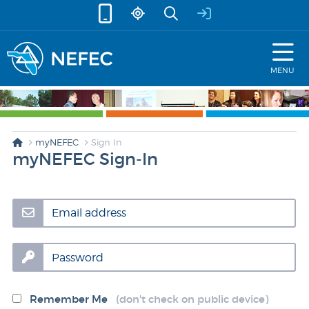
skip to content
MENU
myNEFEC
Sign In
myNEFEC Sign-In
Email address
Password
Remember Me
(don't check on public device)