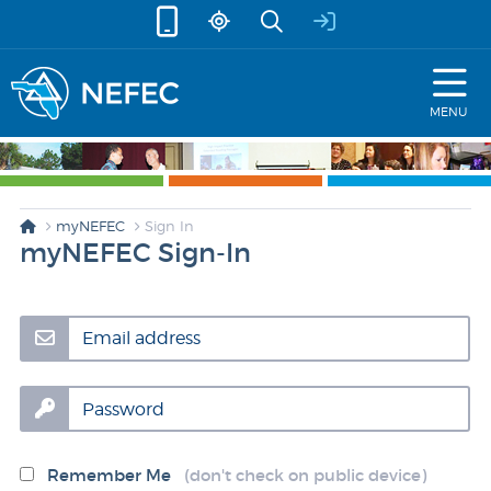
skip to content
MENU
myNEFEC
Sign In
myNEFEC Sign-In
Email address
Password
Remember Me
(don't check on public device)