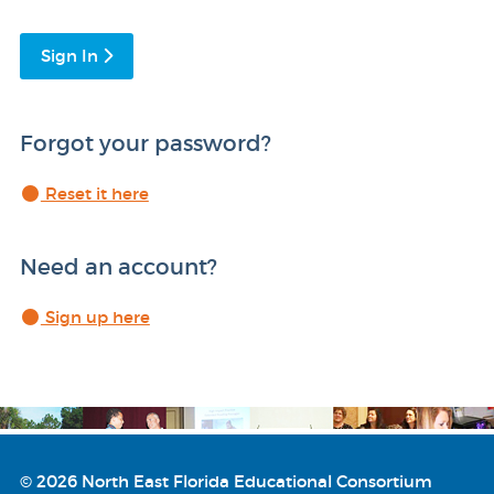
Sign In
Forgot your password?
Reset it here
Need an account?
Sign up here
© 2026 North East Florida Educational Consortium