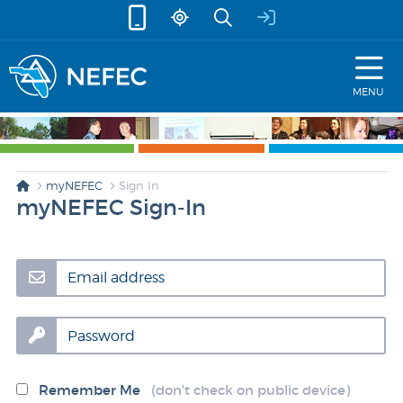
skip to content
MENU
myNEFEC
Sign In
myNEFEC Sign-In
Email address
Password
Remember Me
(don't check on public device)