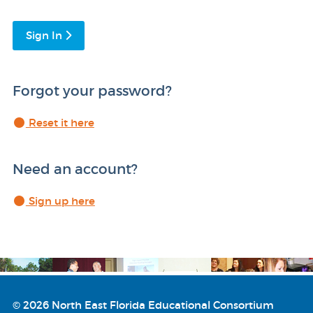
Sign In
Forgot your password?
Reset it here
Need an account?
Sign up here
© 2026 North East Florida Educational Consortium