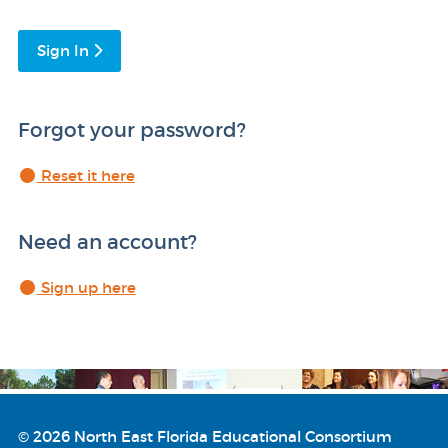
Sign In
Forgot your password?
Reset it here
Need an account?
Sign up here
© 2026 North East Florida Educational Consortium