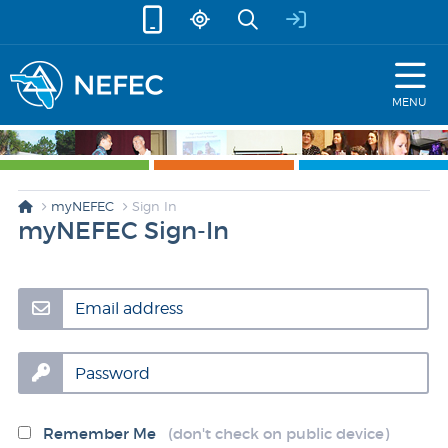
skip to content
MENU
myNEFEC
Sign In
myNEFEC Sign-In
Email address
Password
Remember Me
(don't check on public device)