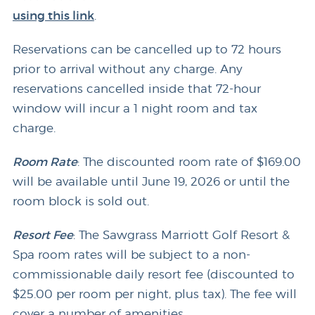
using this link
.
Reservations can be cancelled up to 72 hours
prior to arrival without any charge. Any
reservations cancelled inside that 72-hour
window will incur a 1 night room and tax
charge.
Room Rate
: The discounted room rate of $169.00
will be available until June 19, 2026 or until the
room block is sold out.
Resort Fee
: The Sawgrass Marriott Golf Resort &
Spa room rates will be subject to a non-
commissionable daily resort fee (discounted to
$25.00 per room per night, plus tax). The fee will
cover a number of amenities.