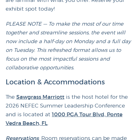
are familiar with what you offer. Reserve your
exhibit spot today!
PLEASE NOTE — To make the most of our time
together and streamline sessions, the event will
now include a half-day on Monday and a full day
on Tuesday. This refreshed format allows us to
focus on the most impactful sessions and
collaborative opportunities.
Location & Accommodations
The
Sawgrass Marriott
is the host hotel for the
2026 NEFEC Summer Leadership Conference
and is located at
1000 PGA Tour Blvd, Ponte
Vedra Beach, FL
.
Reservations
: Room reservations can be made