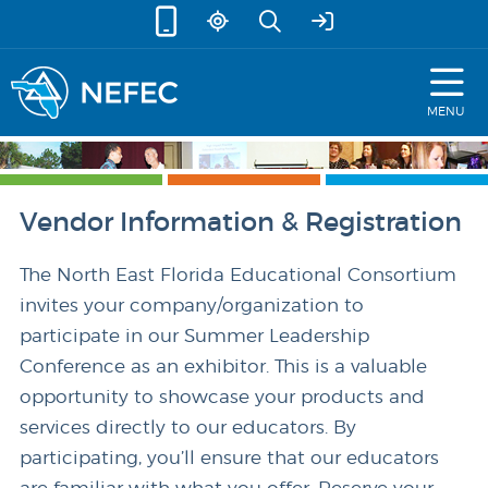
skip to content
MENU
Vendor Information & Registration
The North East Florida Educational Consortium
invites your company/organization to
participate in our Summer Leadership
Conference as an exhibitor. This is a valuable
opportunity to showcase your products and
services directly to our educators. By
participating, you’ll ensure that our educators