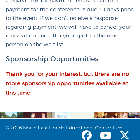
a PayPal link for payment. Please note that
payment for the conference is due 30 days prior
to the event. If we don’t receive a response
regarding payment, we will have to cancel your
registration and offer your spot to the next
person on the waitlist.
Sponsorship Opportunities
Thank you for your interest, but there are no
more sponsorship opportunities available at
this time.
© 2026 North East Florida Educational Consortium