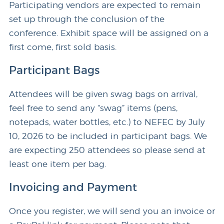
Participating vendors are expected to remain
set up through the conclusion of the
conference. Exhibit space will be assigned on a
first come, first sold basis.
Participant Bags
Attendees will be given swag bags on arrival,
feel free to send any “swag” items (pens,
notepads, water bottles, etc.) to NEFEC by July
10, 2026 to be included in participant bags. We
are expecting 250 attendees so please send at
least one item per bag.
Invoicing and Payment
Once you register, we will send you an invoice or