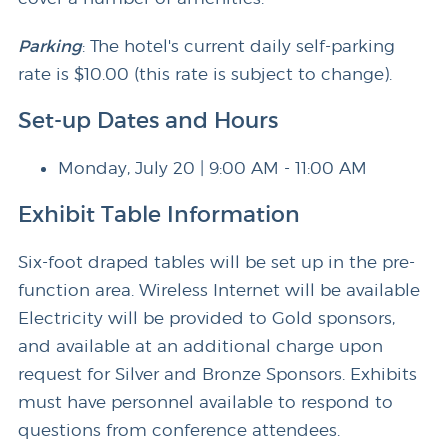
Parking
: The hotel's current daily self-parking
rate is $10.00 (this rate is subject to change).
Set-up Dates and Hours
Monday, July 20 | 9:00 AM - 11:00 AM
Exhibit Table Information
Six-foot draped tables will be set up in the pre-
function area. Wireless Internet will be available
Electricity will be provided to Gold sponsors,
and available at an additional charge upon
request for Silver and Bronze Sponsors. Exhibits
must have personnel available to respond to
questions from conference attendees.