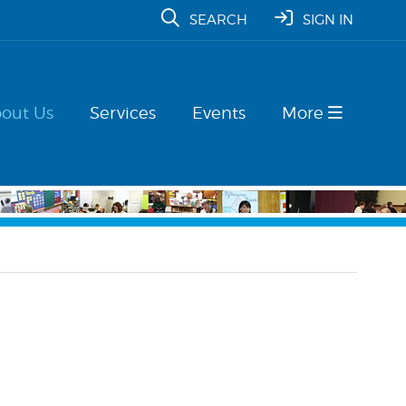
SEARCH
SIGN IN
out Us
Services
Events
More