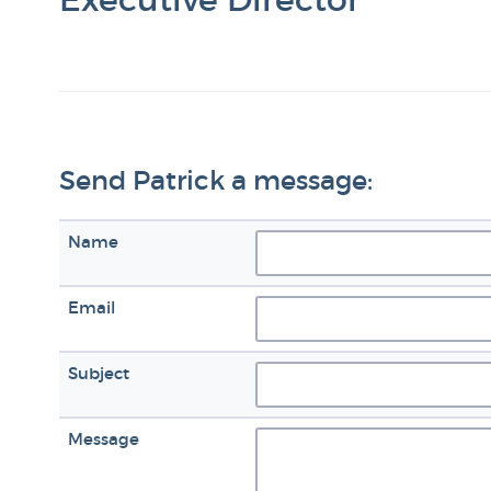
Send Patrick a message:
Name
Email
Subject
Message