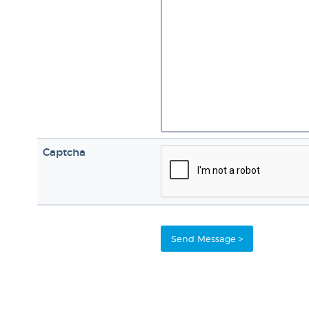
Captcha