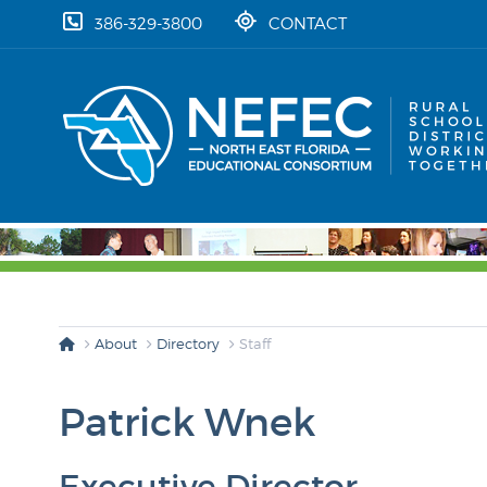
skip to content
386-329-3800
CONTACT
About
Directory
Staff
Patrick Wnek
Executive Director