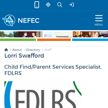
skip to content
MENU
About
Directory
Staff
Lorri Swafford
Child Find/Parent Services Specialist,
FDLRS