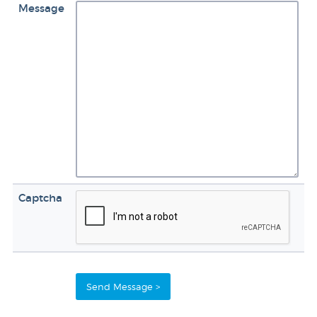
Message
Captcha