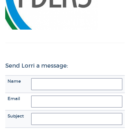
Send Lorri a message:
Name
Email
Subject