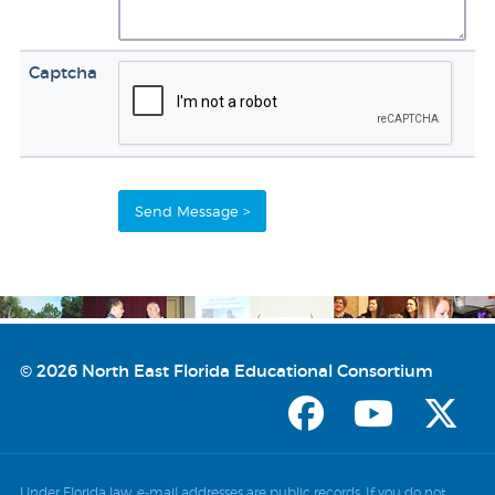
Captcha
© 2026 North East Florida Educational Consortium
Under Florida law, e-mail addresses are public records. If you do not