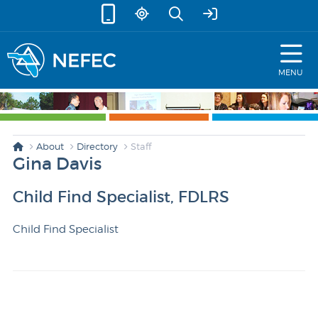
skip to content
MENU
About
Directory
Staff
Gina Davis
Child Find Specialist, FDLRS
Child Find Specialist