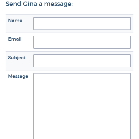
Send Gina a message:
Name
Email
Subject
Message