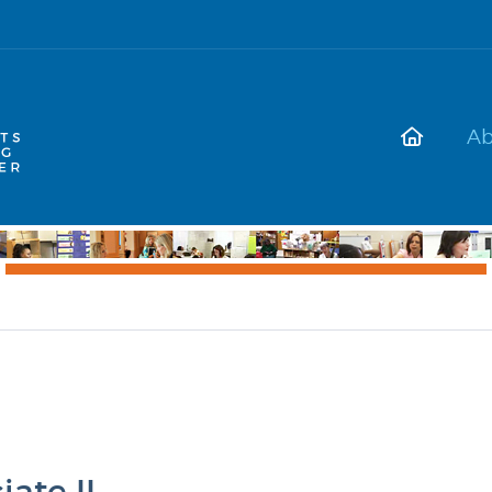
Ab
ate II