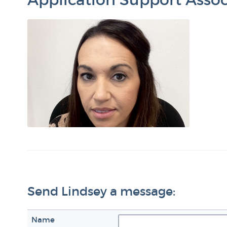
Send Lindsey a message:
Name