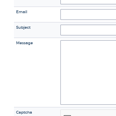
Email
Subject
Message
Captcha