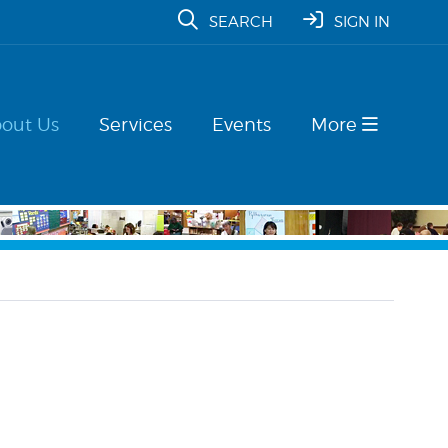
SEARCH
SIGN IN
out Us
Services
Events
More