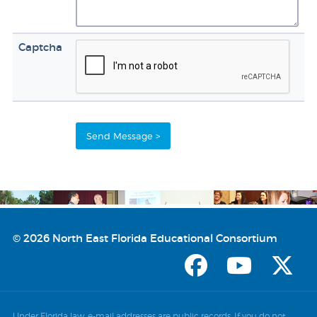
Captcha
© 2026 North East Florida Educational Consortium
Under Florida law, e-mail addresses are public records. If you do not