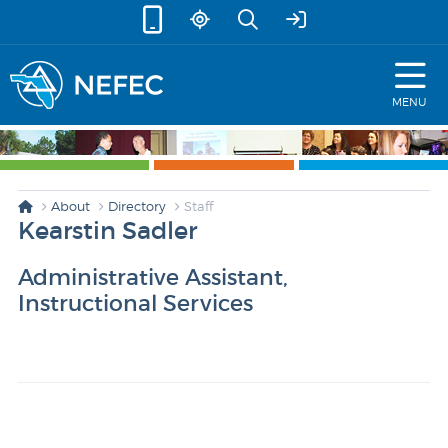
skip to content
MENU
About
Directory
Staff
Kearstin Sadler
Administrative Assistant,
Instructional Services