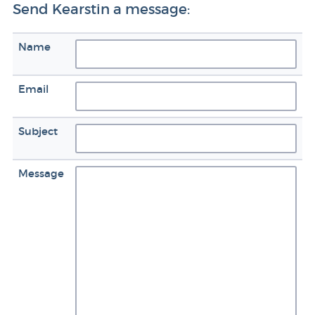
Send Kearstin a message:
Name
Email
Subject
Message