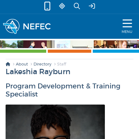
skip to content
MENU
About
Directory
Staff
Lakeshia Rayburn
Program Development & Training
Specialist