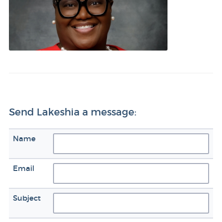
Send Lakeshia a message:
Name
Email
Subject