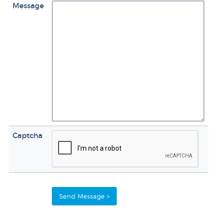
Message
Captcha