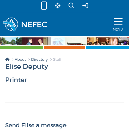
skip to content
MENU
About
Directory
Staff
Elise Deputy
Printer
Send Elise a message: