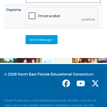
Captcha
© 2026 North East Florida Educational Consortium
Under Florida law, e-mail addresses are public records. If you do not
want your e-mail address released in response to a public-records