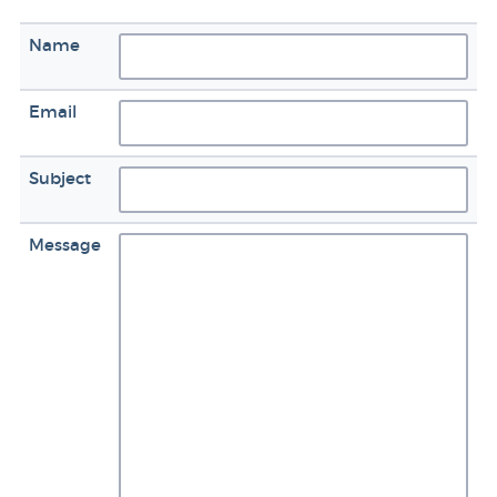
Name
Email
Subject
Message