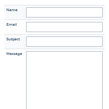
Name
Email
Subject
Message