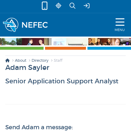
skip to content
MENU
About
Directory
Staff
Adam Sayler
Senior Application Support Analyst
Send Adam a message: