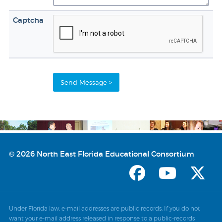
Captcha
© 2026 North East Florida Educational Consortium
Under Florida law, e-mail addresses are public records. If you do not
want your e-mail address released in response to a public-records